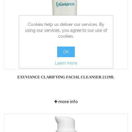
Cookies help us deliver our services. By
using our services, you agree to our use of
cookies.
OK
Learn more
EXUVIANCE CLARIFYING FACIAL CLEANSER 212ML
more info