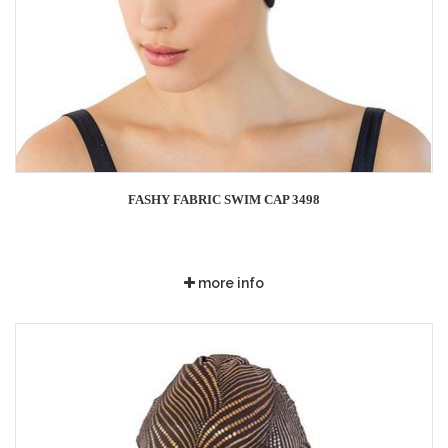
FASHY FABRIC SWIM CAP 3498
more info