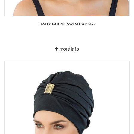
FASHY FABRIC SWIM CAP 3472
more info