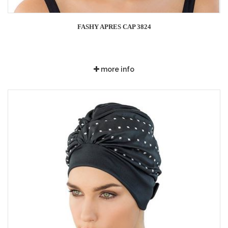
FASHY APRES CAP 3824
more info