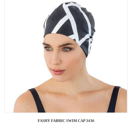
FASHY FABRIC SWIM CAP 3436