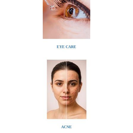
EYE CARE
ACNE