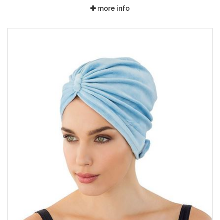
more info