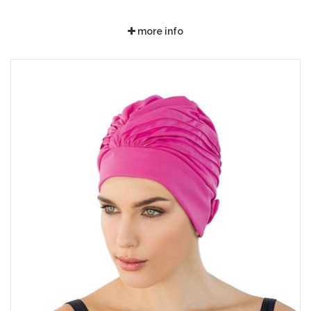
more info