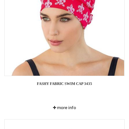
FASHY FABRIC SWIM CAP 3435
more info