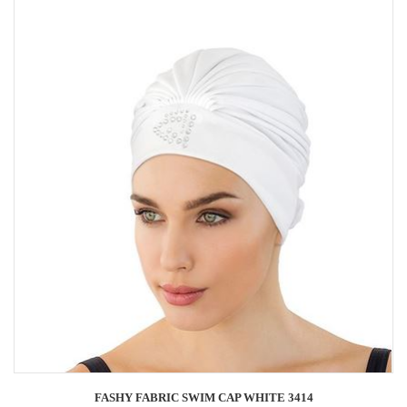
FASHY FABRIC SWIM CAP WHITE 3414