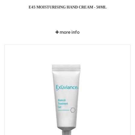
E45 MOISTURISING HAND CREAM - 50ML
more info