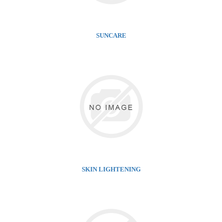
SUNCARE
SKIN LIGHTENING