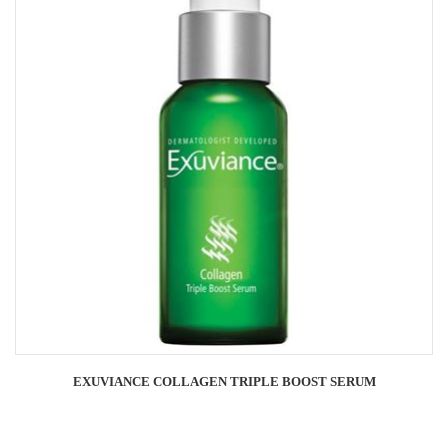
EXUVIANCE COLLAGEN TRIPLE BOOST SERUM