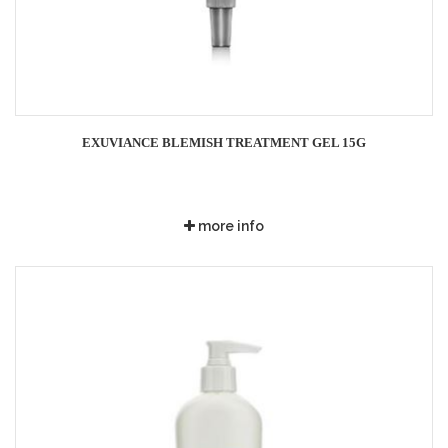
EXUVIANCE BLEMISH TREATMENT GEL 15G
more info