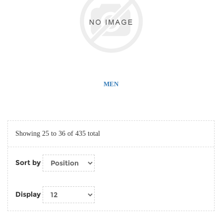
MEN
Showing 25 to 36 of 435 total
Sort by
Display