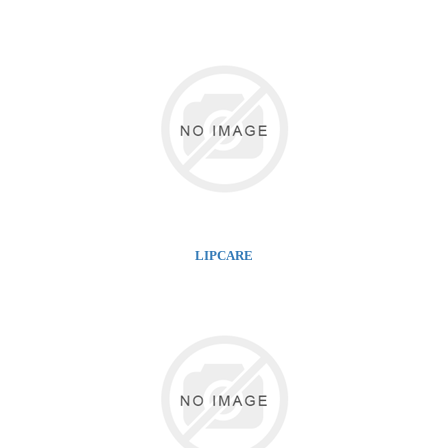
LIPCARE