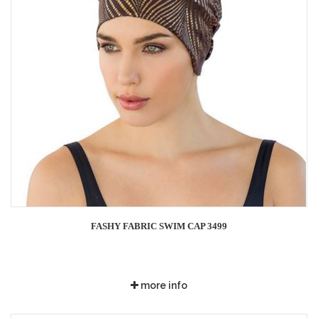
FASHY FABRIC SWIM CAP 3499
more info