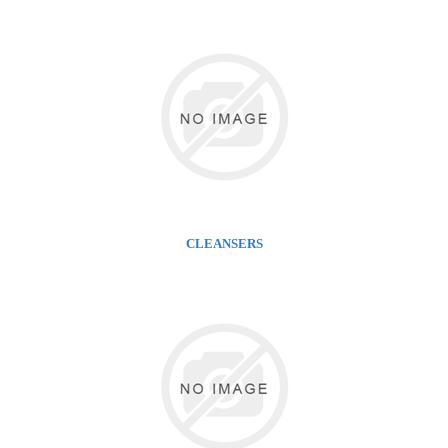
CLEANSERS