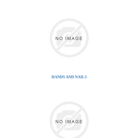
HANDS AND NAILS