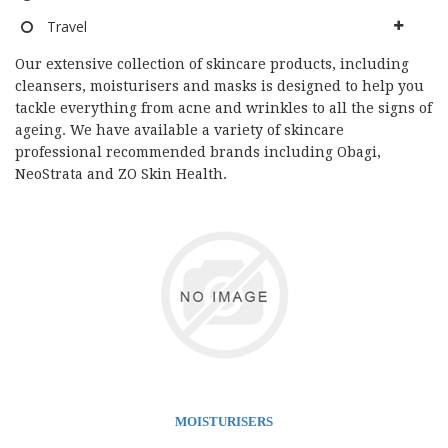
Travel
Our extensive collection of skincare products, including
cleansers, moisturisers and masks is designed to help you
tackle everything from acne and wrinkles to all the signs of
ageing. We have available a variety of skincare
professional recommended brands including Obagi,
NeoStrata and ZO Skin Health.
MOISTURISERS