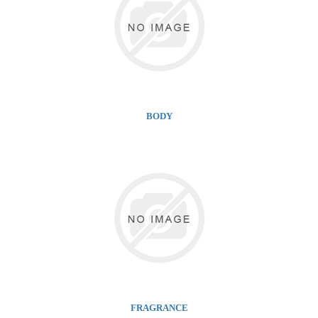
BODY
FRAGRANCE