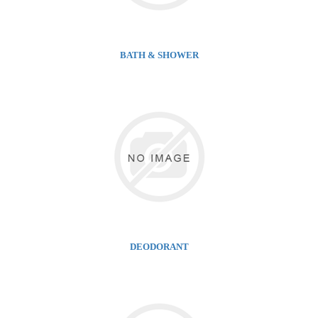
BATH & SHOWER
DEODORANT