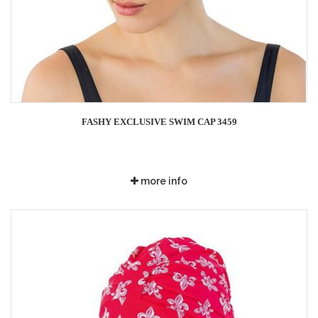
FASHY EXCLUSIVE SWIM CAP 3459
more info