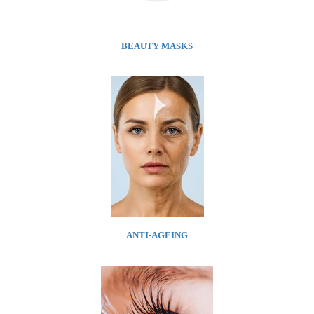
BEAUTY MASKS
ANTI-AGEING