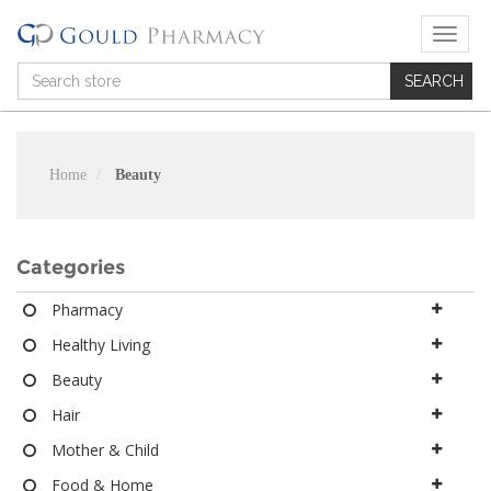
T
o
g
g
l
e
n
Home
Beauty
a
v
i
g
Categories
a
t
Pharmacy
i
Healthy Living
o
n
Beauty
Hair
Mother & Child
Food & Home