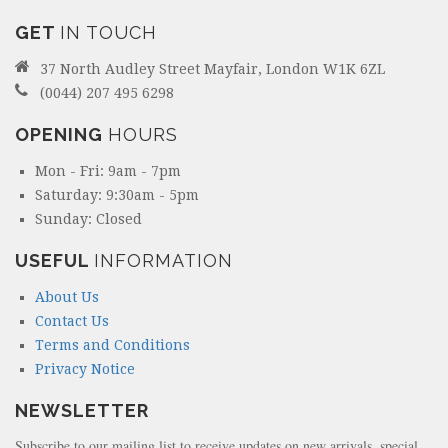
GET
IN TOUCH
37 North Audley Street Mayfair, London W1K 6ZL
(0044) 207 495 6298
OPENING
HOURS
Mon - Fri: 9am - 7pm
Saturday: 9:30am - 5pm
Sunday: Closed
USEFUL
INFORMATION
About Us
Contact Us
Terms and Conditions
Privacy Notice
NEWSLETTER
Subscribe to our mailing list to receive updates on new arrivals, special