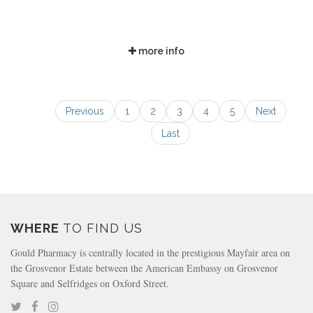
more info
Previous
1
2
3
4
5
Next
Last
WHERE
TO FIND US
Gould Pharmacy is centrally located in the prestigious Mayfair area on
the Grosvenor Estate between the American Embassy on Grosvenor
Square and Selfridges on Oxford Street.