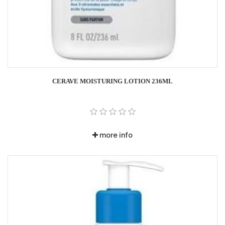
CERAVE MOISTURING LOTION 236ML
more info