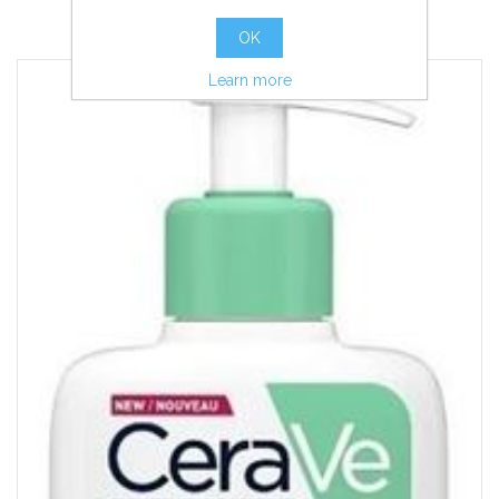
more info
OK
Learn more