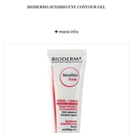
BIODERMA SENSIBIO EYE CONTOUR GEL
more info