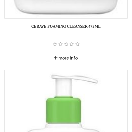
CERAVE FOAMING CLEANSER 473ML
more info