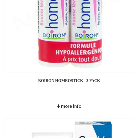
BOIRON HOMEOSTICK - 2 PACK
more info