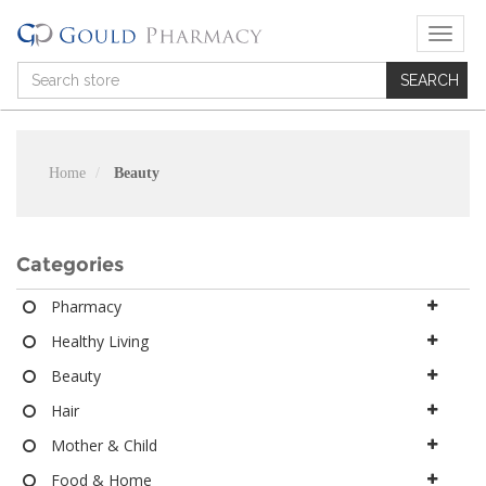
T
o
g
g
l
e
n
Home
Beauty
a
v
i
g
Categories
a
t
Pharmacy
i
Healthy Living
o
n
Beauty
Hair
Mother & Child
Food & Home