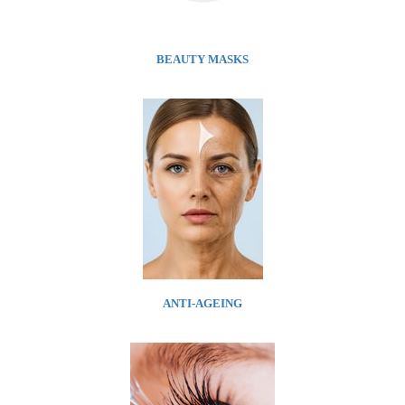
BEAUTY MASKS
ANTI-AGEING