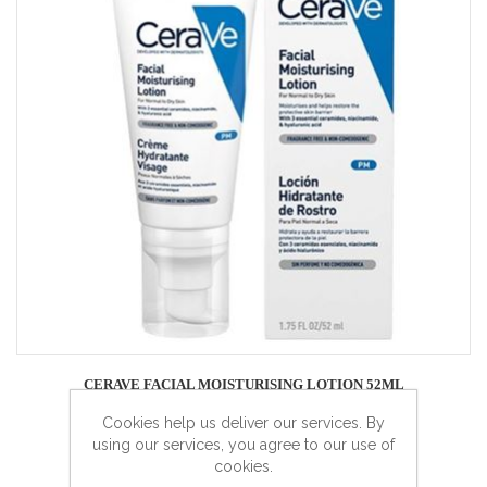
CERAVE FACIAL MOISTURISING LOTION 52ML
Cookies help us deliver our services. By
using our services, you agree to our use of
cookies.