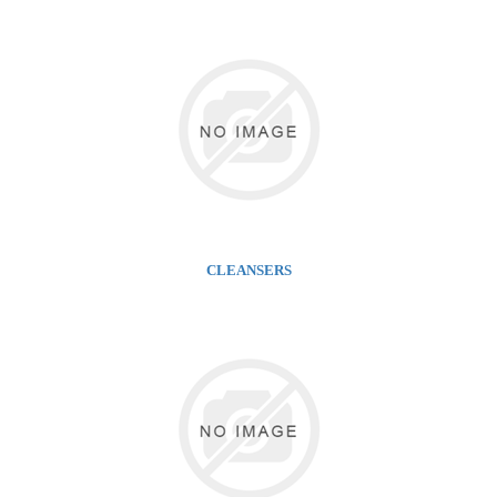
CLEANSERS