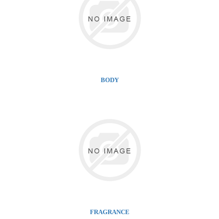
BODY
FRAGRANCE