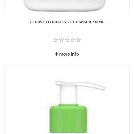
CERAVE HYDRATING CLEANSER 236ML
more info