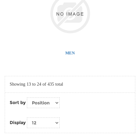
MEN
Showing 13 to 24 of 435 total
Sort by
Display