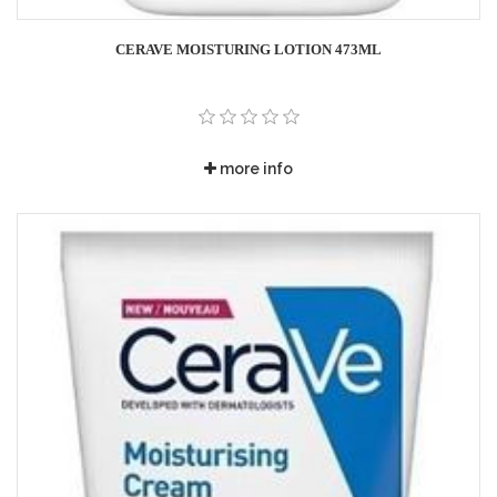
CERAVE MOISTURING LOTION 473ML
more info