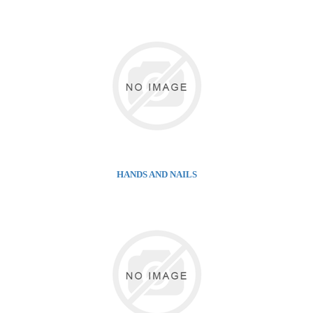
HANDS AND NAILS