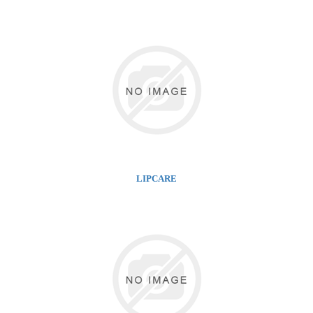
LIPCARE