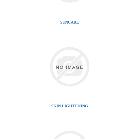
SUNCARE
SKIN LIGHTENING