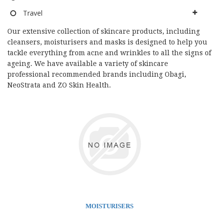
Travel
Our extensive collection of skincare products, including
cleansers, moisturisers and masks is designed to help you
tackle everything from acne and wrinkles to all the signs of
ageing. We have available a variety of skincare
professional recommended brands including Obagi,
NeoStrata and ZO Skin Health.
MOISTURISERS