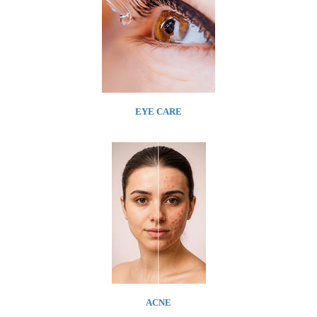
EYE CARE
ACNE