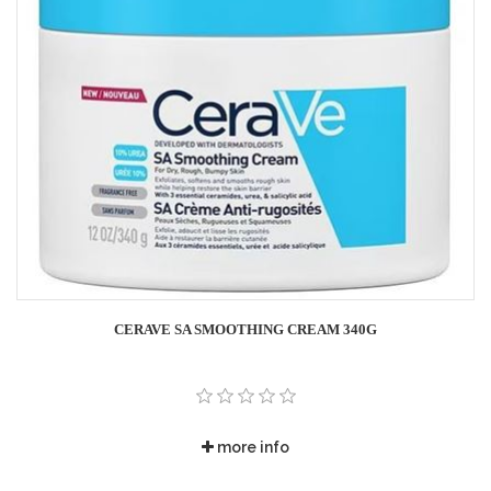
CERAVE SA SMOOTHING CREAM 340G
more info