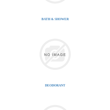
BATH & SHOWER
DEODORANT