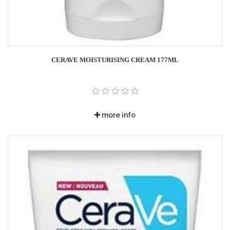
CERAVE MOISTURISING CREAM 177ML
more info