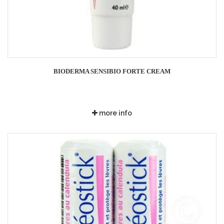
BIODERMA SENSIBIO FORTE CREAM
more info