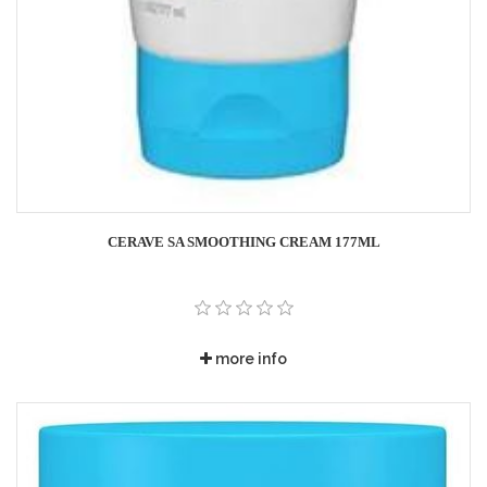
CERAVE SA SMOOTHING CREAM 177ML
more info