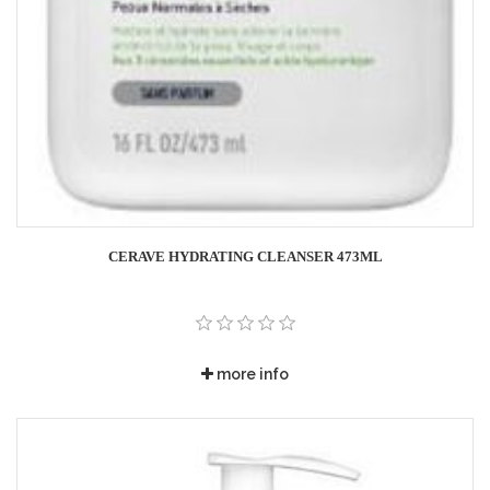
CERAVE HYDRATING CLEANSER 473ML
more info