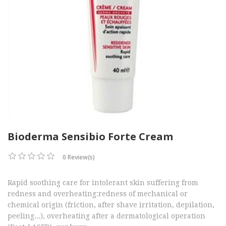
Bioderma Sensibio Forte Cream
0 Review(s)
Rapid soothing care for intolerant skin suffering from
redness and overheating:redness of mechanical or
chemical origin (friction, after shave irritation, depilation,
peeling...), overheating after a dermatological operation