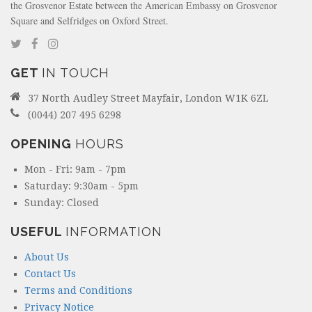
the Grosvenor Estate between the American Embassy on Grosvenor
Square and Selfridges on Oxford Street.
GET
IN TOUCH
37 North Audley Street Mayfair, London W1K 6ZL
(0044) 207 495 6298
OPENING
HOURS
Mon - Fri: 9am - 7pm
Saturday: 9:30am - 5pm
Sunday: Closed
USEFUL
INFORMATION
About Us
Contact Us
Terms and Conditions
Privacy Notice