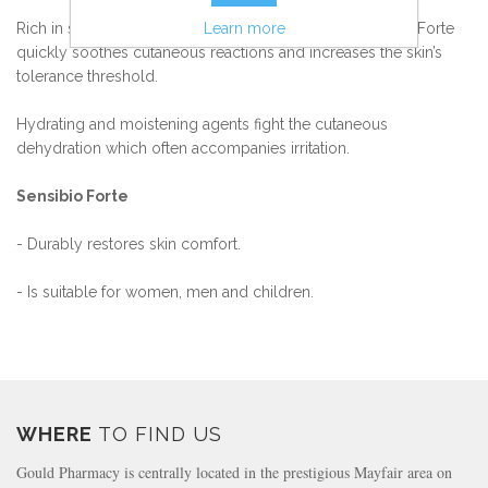
Learn more
Rich in soothing, modulating active ingredients, Sensibio Forte
quickly soothes cutaneous reactions and increases the skin’s
tolerance threshold.
Hydrating and moistening agents fight the cutaneous
dehydration which often accompanies irritation.
Sensibio Forte
- Durably restores skin comfort.
- Is suitable for women, men and children.
WHERE
TO FIND US
Gould Pharmacy is centrally located in the prestigious Mayfair area on