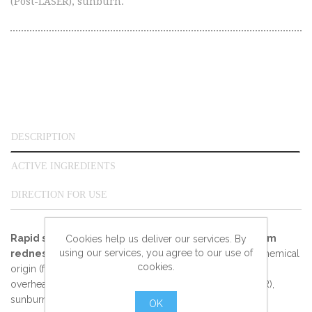
(Post-LASER), sunburn.
DESCRIPTION
ACTIVE INGREDIENTS
DIRECTION FOR USE
Rapid soothing care for intolerant skin suffering from
Cookies help us deliver our services. By
using our services, you agree to our use of
redness and overheating:
redness of mechanical or chemical
cookies.
origin (friction, after shave irritation, depilation, peeling...),
overheating after a dermatological operation (Post-LASER),
sunburn.
OK