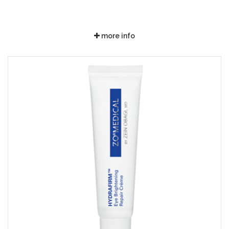
more info