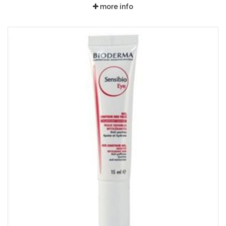
more info