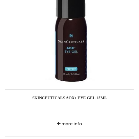
SKINCEUTICALS AOX+ EYE GEL 15ML
more info