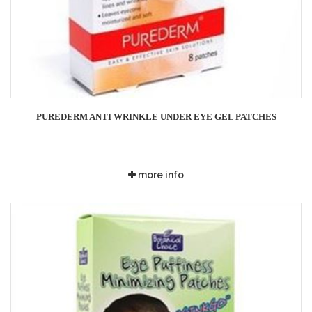
PUREDERM ANTI WRINKLE UNDER EYE GEL PATCHES
more info