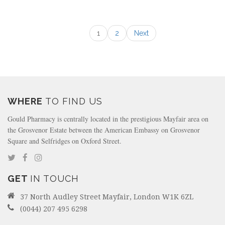
1
2
Next
WHERE
TO FIND US
Gould Pharmacy is centrally located in the prestigious Mayfair area on
the Grosvenor Estate between the American Embassy on Grosvenor
Square and Selfridges on Oxford Street.
GET
IN TOUCH
37 North Audley Street Mayfair, London W1K 6ZL
(0044) 207 495 6298