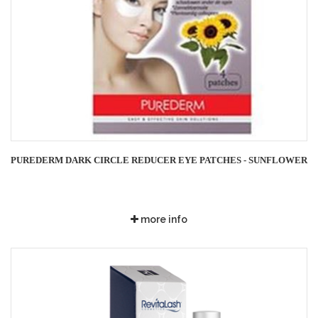
PUREDERM DARK CIRCLE REDUCER EYE PATCHES - SUNFLOWER
more info