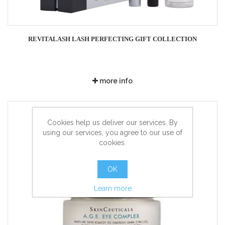
REVITALASH LASH PERFECTING GIFT COLLECTION
more info
Cookies help us deliver our services. By
using our services, you agree to our use of
cookies.
OK
Learn more