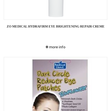
ZO MEDICAL HYDRAFIRM EYE BRIGHTENING REPAIR CREME
more info