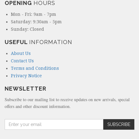
OPENING
HOURS
Mon - Fri: 9am - 7pm
Saturday: 9:30am - 5pm
Sunday: Closed
USEFUL
INFORMATION
About Us
Contact Us
Terms and Conditions
Privacy Notice
NEWSLETTER
Subscribe to our mailing list to receive updates on new arrivals, special
offers and other discount information.
A
SUBSCRIBE
m
o