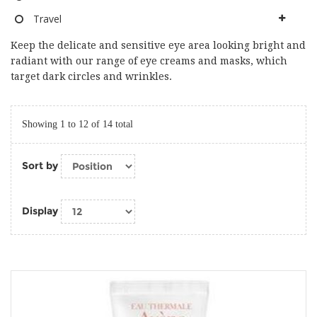
Travel
Keep the delicate and sensitive eye area looking bright and
radiant with our range of eye creams and masks, which
target dark circles and wrinkles.
Showing 1 to 12 of 14 total
Sort by
Display