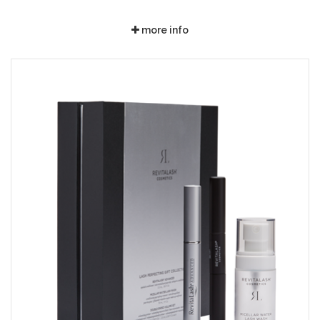
more info