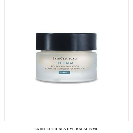
SKINCEUTICALS EYE BALM 15ML