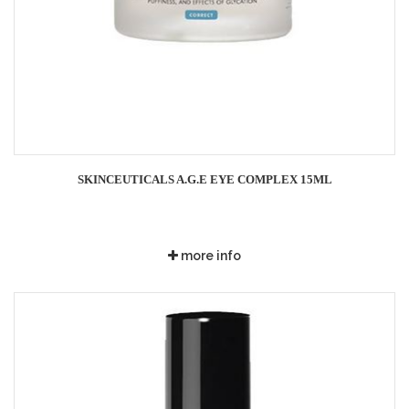
SKINCEUTICALS A.G.E EYE COMPLEX 15ML
more info