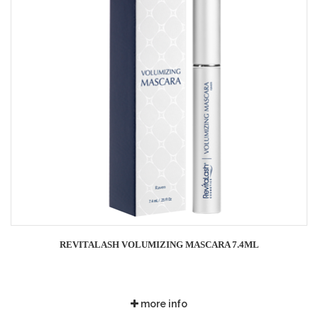
REVITALASH VOLUMIZING MASCARA 7.4ML
more info