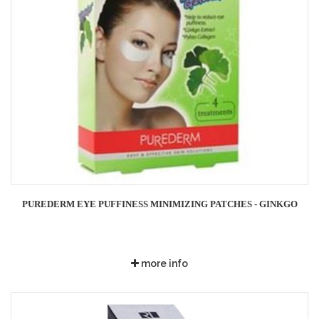
PUREDERM EYE PUFFINESS MINIMIZING PATCHES - GINKGO
more info