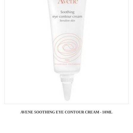
AVENE SOOTHING EYE CONTOUR CREAM - 10ML