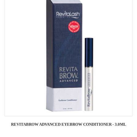
REVITABROW ADVANCED EYEBROW CONDITIONER - 3.0ML