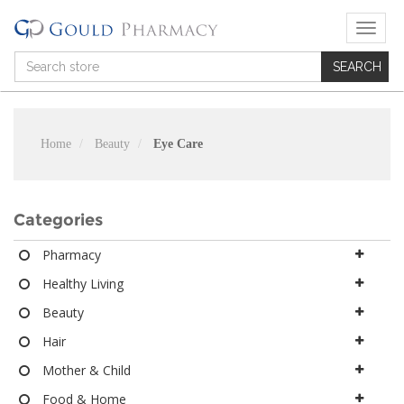
T
o
g
g
l
e
n
Home
Beauty
Eye Care
a
v
i
g
Categories
a
t
Pharmacy
i
Healthy Living
o
n
Beauty
Hair
Mother & Child
Food & Home