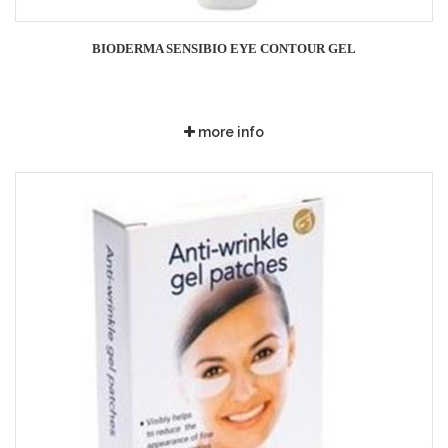
BIODERMA SENSIBIO EYE CONTOUR GEL
more info