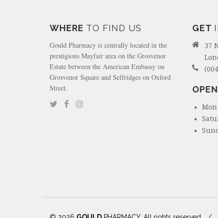
WHERE
TO FIND US
GET
Gould Pharmacy is centrally located in the
37 
prestigious Mayfair area on the Grosvenor
Lon
Estate between the American Embassy on
(004
Grosvenor Square and Selfridges on Oxford
Street.
OPEN
Mon 
Satu
Sund
© 2026
GOULD
PHARMACY. All rights reserved
/