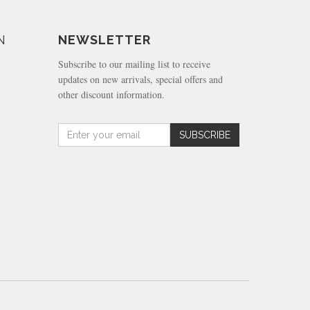
N
NEWSLETTER
Subscribe to our mailing list to receive
updates on new arrivals, special offers and
other discount information.
Amount
SUBSCRIBE
(in
dollars)