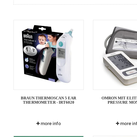
BRAUN THERMOSCAN 5 EAR
OMRON MIT ELIT
THERMOMETER - IRT6020
PRESSURE MO
more info
more in