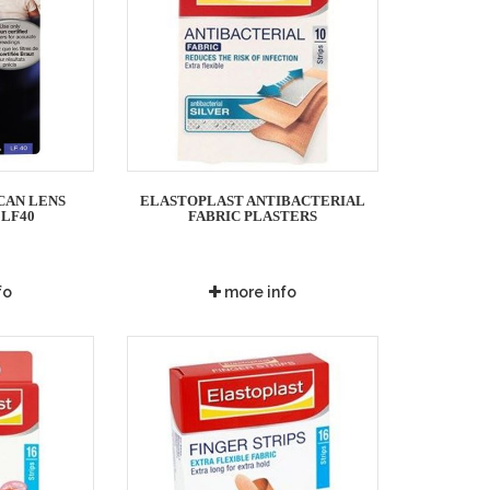
CAN LENS
ELASTOPLAST ANTIBACTERIAL
 LF40
FABRIC PLASTERS
fo
more info