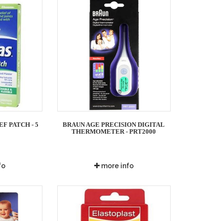
F PATCH - 5
BRAUN AGE PRECISION DIGITAL
S
THERMOMETER - PRT2000
fo
more info