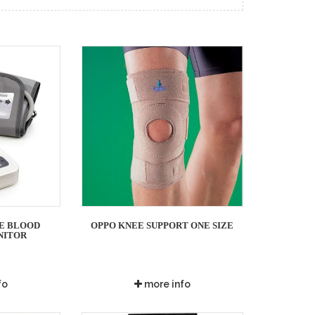
E BLOOD
OPPO KNEE SUPPORT ONE SIZE
NITOR
fo
more info