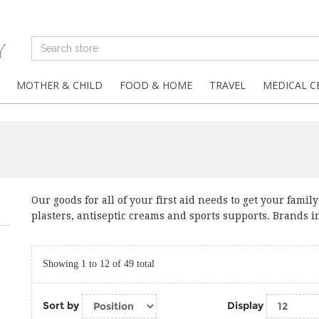
MOTHER & CHILD
FOOD & HOME
TRAVEL
MEDICAL C
Our goods for all of your first aid needs to get your fami
plasters, antiseptic creams and sports supports. Brands i
Showing 1 to 12 of 49 total
Sort by
Display