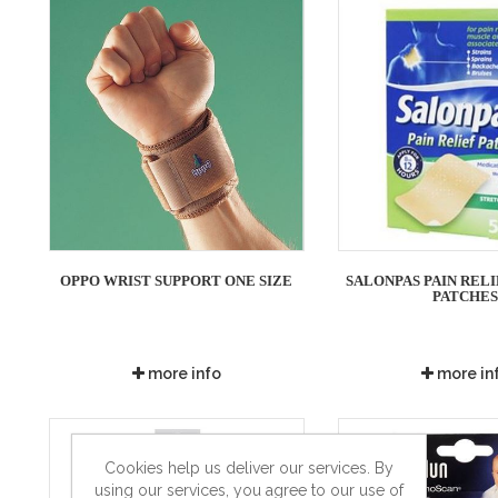
OPPO WRIST SUPPORT ONE SIZE
SALONPAS PAIN RELIE
PATCHE
more info
more in
Cookies help us deliver our services. By
using our services, you agree to our use of