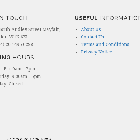
IN TOUCH
USEFUL
INFORMATIO
North Audley Street Mayfair,
About Us
don W1K 6ZL
Contact Us
4) 207 495 6298
Terms and Conditions
Privacy Notice
ING
HOURS
- Fri: 9am - 7pm
rday: 9:30am - 5pm
ay: Closed
T. +44(020) 207 495 6298