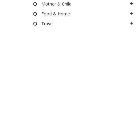
Mother & Child
Food & Home
Travel