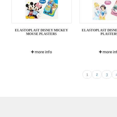
ELASTOPLAST DISNEY MICKEY
ELASTOPLAST DISNE
MOUSE PLASTERS
PLASTER
more info
more in
1
2
3