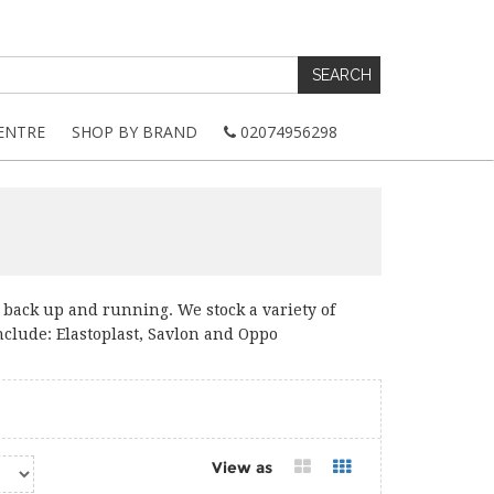
ENTRE
SHOP BY BRAND
02074956298
ly back up and running. We stock a variety of
nclude: Elastoplast, Savlon and Oppo
View as