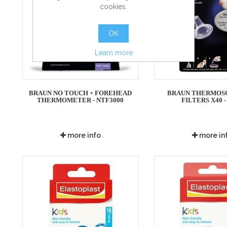
cookies.
OK
Learn more
BRAUN NO TOUCH + FOREHEAD
BRAUN THERMOS
THERMOMETER - NTF3000
FILTERS X40 -
more info
more in