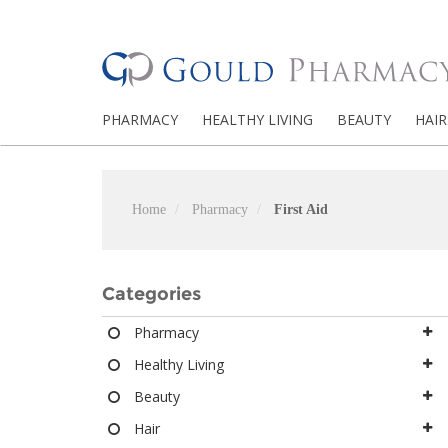
PHARMACY
HEALTHY LIVING
BEAUTY
HAIR
Home
Pharmacy
First Aid
Categories
Pharmacy
Healthy Living
Beauty
Hair