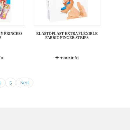
Y PRINCESS
ELASTOPLAST EXTRA FLEXIBLE
S
FABRIC FINGER STRIPS
fo
more info
4
5
Next