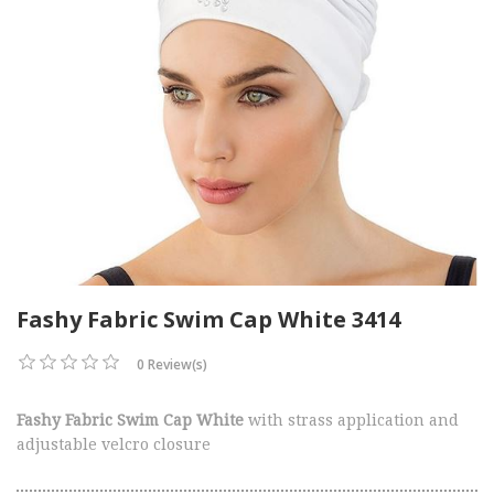
Fashy Fabric Swim Cap White 3414
0 Review(s)
Fashy Fabric Swim Cap White
with strass application and
adjustable velcro closure