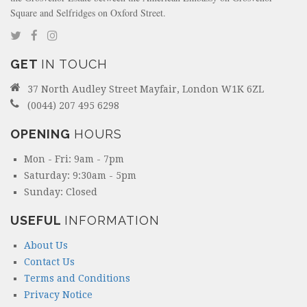
Square and Selfridges on Oxford Street.
GET
IN TOUCH
37 North Audley Street Mayfair, London W1K 6ZL
(0044) 207 495 6298
OPENING
HOURS
Mon - Fri: 9am - 7pm
Saturday: 9:30am - 5pm
Sunday: Closed
USEFUL
INFORMATION
About Us
Contact Us
Terms and Conditions
Privacy Notice