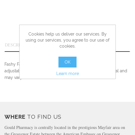
Cookies help us deliver our services. By
using our services, you agree to our use of
DESCRIPTION
cookies.
OK
Fashy Fabric Swim Cap White with strass application and
adjustable velcro closure. Colours and Styles are seasonal and
Learn more
may vary. Check in store for available stock
WHERE
TO FIND US
Gould Pharmacy is centrally located in the prestigious Mayfair area on
the Grosvenor Estate between the American Embassy on Grosvenor