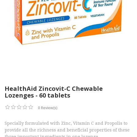
HealthAid Zincovit-C Chewable
Lozenges - 60 tablets
0 Review(s)
Specially formulated with Zinc, Vitamin C and Propolis to
provide all the richness and beneficial properties of these
three important ingredients in one lozenge.