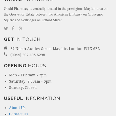
Gould Pharmacy is centrally located in the prestigious Mayfair area on
the Grosvenor Estate between the American Embassy on Grosvenor
Square and Selfridges on Oxford Street.
GET
IN TOUCH
37 North Audley Street Mayfair, London W1K 6ZL
(0044) 207 495 6298
OPENING
HOURS
Mon - Fri: 9am - 7pm
Saturday: 9:30am - 5pm
Sunday: Closed
USEFUL
INFORMATION
About Us
Contact Us