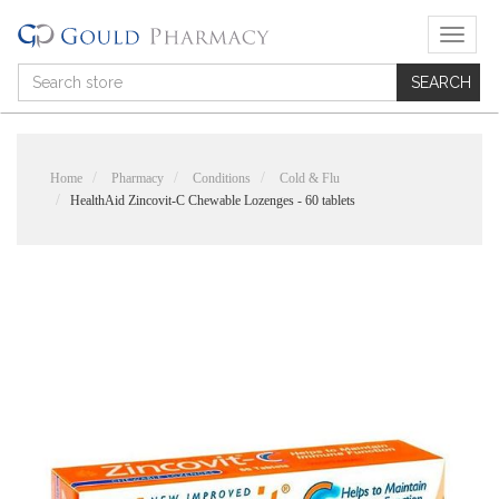
T
o
g
g
l
e
n
Home
Pharmacy
Conditions
Cold & Flu
a
HealthAid Zincovit-C Chewable Lozenges - 60 tablets
v
i
g
a
t
i
o
n