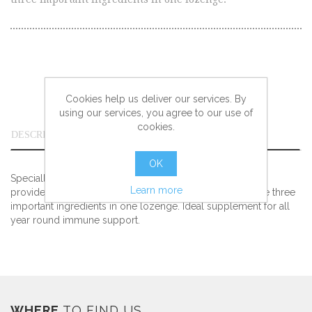
Cookies help us deliver our services. By
using our services, you agree to our use of
cookies.
DESCRIPTION
OK
Specially formulated with Zinc, Vitamin C and Propolis to
Learn more
provide all the richness and beneficial properties of these three
important ingredients in one lozenge. Ideal supplement for all
year round immune support.
WHERE
TO FIND US