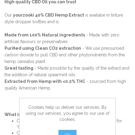
High quality CBD Oil you can trust
Our
yourzooki 40% CBD Hemp Extract
is availabe in tinture
style dropper bottles and is:
Made from 100% Natural ingredients
- Made with zero
artificial flavours or preservatives
Purified using Clean CO2 extraction
- We use pressurised
carbon dioxide to pull CBD and other phytonutrients from the
hemp cannabis plant
Great tasting
- Made possible by the quality of the extract and
the addition of natural spearmint oils
Extracted from Hemp with <0.2% THC
- sourced from high
quality American Hemp
Cookies help us deliver our services. By
using our services, you agree to our use of
What is CBD Oil?
cookies.
CBD is an extract from a Cannabis plant and stands for
'Cannabidiol' - a specific type of ‘Cannabinoid’.
Cannabinoids are a group of over 100 compounds