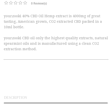
0 Review(s)
yourzooki 40% CBD Oil Hemp extract is 4000mg of great
tasting, American grown, CO2 extracted CBD packed in a
10ml bottle.
yourzooki CBD oil only the highest quality extracts, natural
spearmint oils and is manufactured using a clean CO2
extraction method.
DESCRIPTION