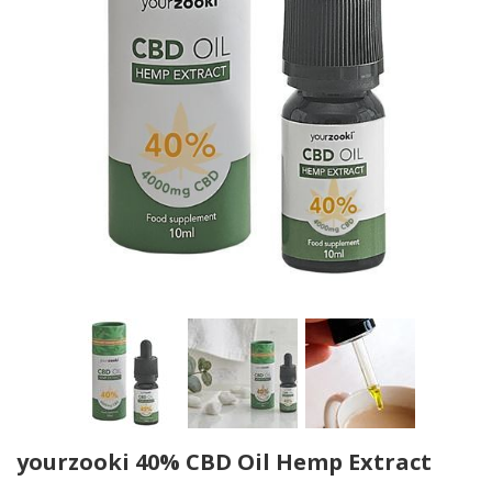
yourzooki 40% CBD Oil Hemp Extract