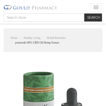
T
o
g
g
l
e
n
Home
Healthy Living
Herbal Remedies
a
yourzooki 40% CBD Oil Hemp Extract
v
i
g
a
t
i
o
n