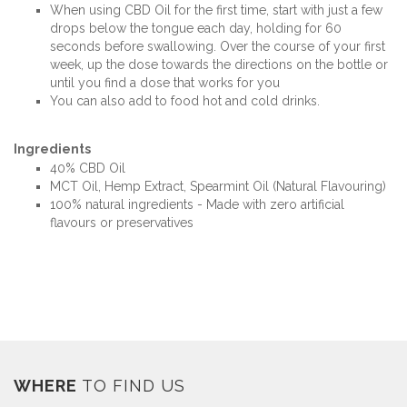
When using CBD Oil for the first time, start with just a few
drops below the tongue each day, holding for 60
seconds before swallowing. Over the course of your first
week, up the dose towards the directions on the bottle or
until you find a dose that works for you
You can also add to food hot and cold drinks.
Ingredients
40% CBD Oil
MCT Oil, Hemp Extract, Spearmint Oil (Natural Flavouring)
100% natural ingredients - Made with zero artificial
flavours or preservatives
WHERE
TO FIND US