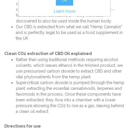
OK
characterised by their similar shape and chemical
composition. First discovered in the Cannabis plant -
Learn more
hence the name 'Cannabinoid' – they were later
discovered to also be used inside the human body.
Our CBD is extracted from what we call "Hemp Cannabis"
and is perfectly legal to be used as a food supplement in
the UK
Clean CO2 extraction of CBD Oil explained
Rather than using traditional methods requiring alcohol
solvents, which leaves ethanol in the finished product, we
use pressurised carbon dioxide to extract CBD and other
vital phytonutrients from the hemp plant.
Supercritical carbon dioxide is pumped through the hemp
plant, extracting the essential cannabinoids, terpenes and
flavonoids in the process. Once these components have
been extracted, they flow into a chamber with a lower
pressure allowing the CO2 to rise as a gas, leaving behind
a clean oil extract
Directions for use