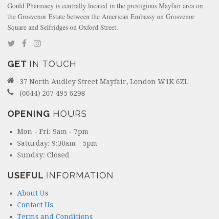
Gould Pharmacy is centrally located in the prestigious Mayfair area on
the Grosvenor Estate between the American Embassy on Grosvenor
Square and Selfridges on Oxford Street.
GET
IN TOUCH
37 North Audley Street Mayfair, London W1K 6ZL
(0044) 207 495 6298
OPENING
HOURS
Mon - Fri: 9am - 7pm
Saturday: 9:30am - 5pm
Sunday: Closed
USEFUL
INFORMATION
About Us
Contact Us
Terms and Conditions