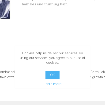
hair loss and thinning hair.
Cookies help us deliver our services. By
using our services, you agree to our use of
cookies.
o combat hair loss while also stimulating stronger hair growth. Formu
OK
take extract for triple action efficacy, resulting in encouraged growth 
Learn more