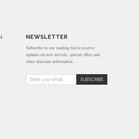
N
NEWSLETTER
Subscribe to our mailing list to receive
updates on new arrivals, special offers and
other discount information.
Amount
SUBSCRIBE
(in
dollars)