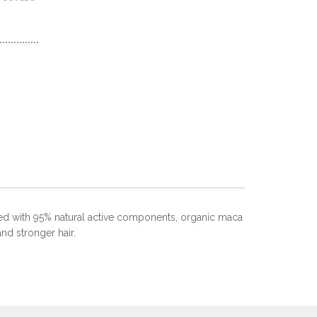
lated with 95% natural active components, organic maca
and stronger hair.