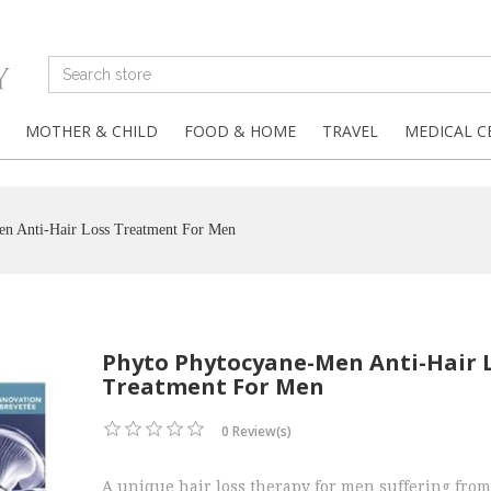
MOTHER & CHILD
FOOD & HOME
TRAVEL
MEDICAL C
en Anti-Hair Loss Treatment For Men
Phyto Phytocyane-Men Anti-Hair 
Treatment For Men
0 Review(s)
A unique hair loss therapy for men suffering from