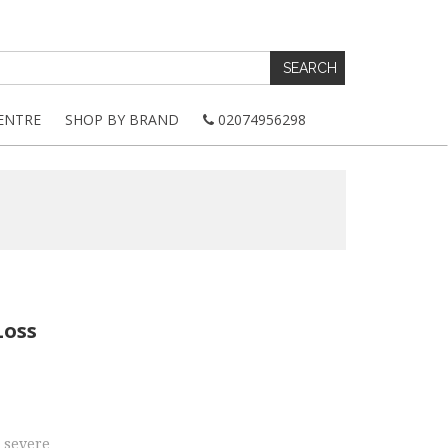
ENTRE
SHOP BY BRAND
02074956298
Loss
 severe