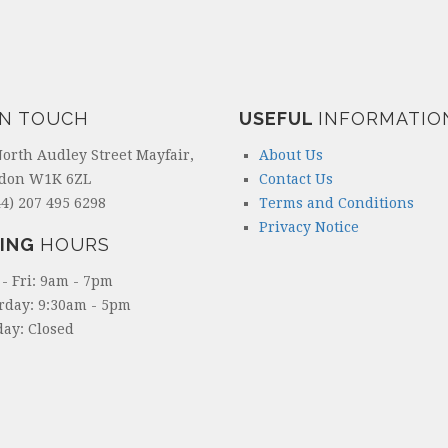
IN TOUCH
USEFUL
INFORMATIO
North Audley Street Mayfair,
About Us
don W1K 6ZL
Contact Us
4) 207 495 6298
Terms and Conditions
Privacy Notice
ING
HOURS
- Fri: 9am - 7pm
rday: 9:30am - 5pm
ay: Closed