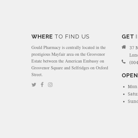
WHERE
TO FIND US
GET
Gould Pharmacy is centrally located in the
37 
prestigious Mayfair area on the Grosvenor
Lon
Estate between the American Embassy on
(004
Grosvenor Square and Selfridges on Oxford
Street.
OPEN
Mon 
Satu
Sund