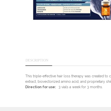
DESCRIPTION
This triple-effective hair loss therapy was created t
extract, biovectorized amino acid, and proprietary shii
Direction for use:
3 vials a week for 3 months.