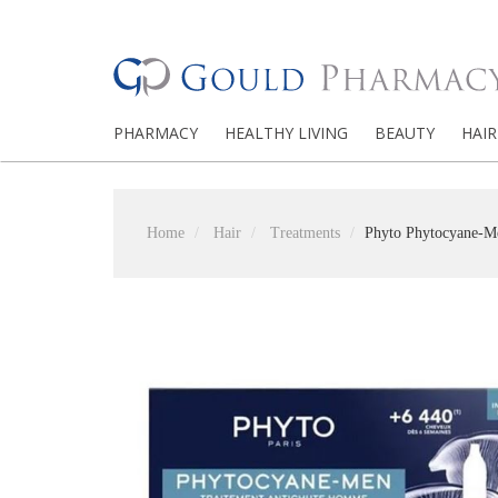
PHARMACY
HEALTHY LIVING
BEAUTY
HAIR
Home
Hair
Treatments
Phyto Phytocyane-M