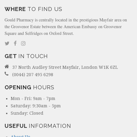
WHERE
TO FIND US
Gould Pharmacy is centrally located in the prestigious Mayfair area on
the Grosvenor Estate between the American Embassy on Grosvenor
Square and Selfridges on Oxford Street.
GET
IN TOUCH
37 North Audley Street Mayfair, London W1K 6ZL
(0044) 207 495 6298
OPENING
HOURS
Mon - Fri: 9am - 7pm
Saturday: 9:30am - 5pm
Sunday: Closed
USEFUL
INFORMATION