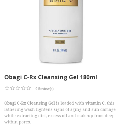
Obagi C-Rx Cleansing Gel 180ml
0 Review(s)
Obagi C-Rx Cleansing Gel
is loaded with
vitamin C
, this
lathering wash lightens signs of aging and sun damage
while extracting dirt, excess oil and makeup from deep
within pores.