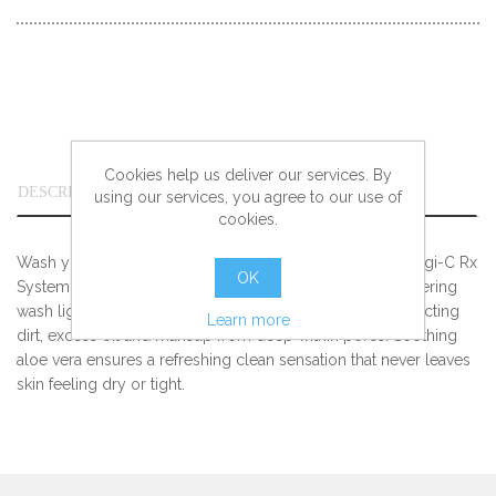
Cookies help us deliver our services. By
DESCRIPTION
using our services, you agree to our use of
cookies.
Wash your way to an evenly toned complexion with Obagi-C Rx
OK
System C-Cleansing Gel. Loaded with vitamin C, this lathering
wash lightens signs of aging and sun damage while extracting
Learn more
dirt, excess oil and makeup from deep within pores. Soothing
aloe vera ensures a refreshing clean sensation that never leaves
skin feeling dry or tight.