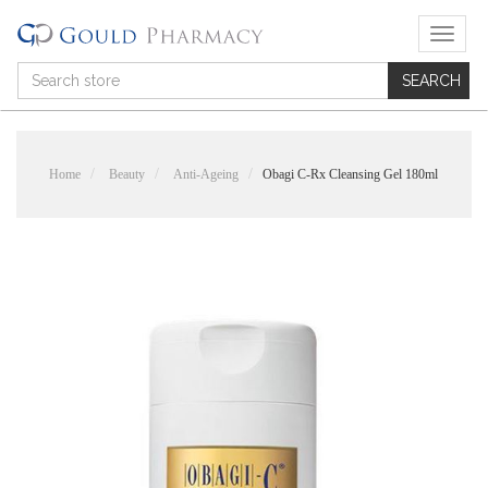
T
o
g
g
l
e
n
Home
Beauty
Anti-Ageing
Obagi C-Rx Cleansing Gel 180ml
a
v
i
g
a
t
i
o
n