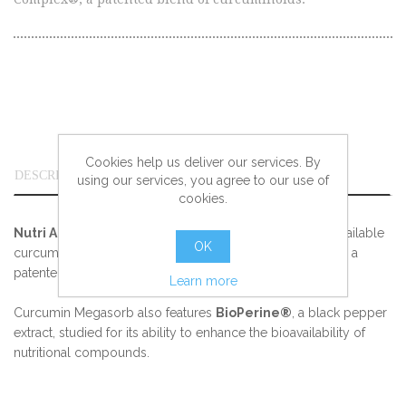
Cookies help us deliver our services. By
DESCRIPTION
using our services, you agree to our use of
cookies.
Nutri Advanced Curcumin Megasorb
is a highly bioavailable
OK
curcumin formula, providing curcumin as C3 Complex®, a
patented blend of curcuminoids.
Learn more
Curcumin Megasorb also features
BioPerine®
, a black pepper
extract, studied for its ability to enhance the bioavailability of
nutritional compounds.