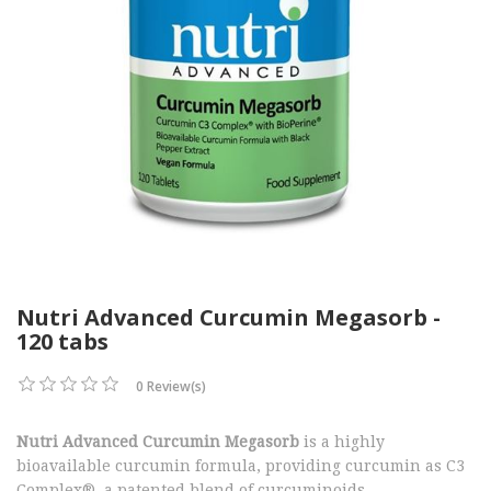
Nutri Advanced Curcumin Megasorb -
120 tabs
0 Review(s)
Nutri Advanced Curcumin Megasorb
is a highly
bioavailable curcumin formula, providing curcumin as C3
Complex®, a patented blend of curcuminoids.