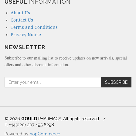
USEFUL
INFORMATION
About Us
Contact Us
Terms and Conditions
Privacy Notice
NEWSLETTER
Subscribe to our mailing list to receive updates on new arrivals, special
offers and other discount information.
A
SUBSCRIBE
m
o
u
n
t
(
© 2026
GOULD
PHARMACY. All rights reserved
/
i
T. +44(020) 207 495 6298
n
Powered by
nopCommerce
d