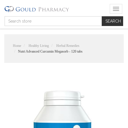
T
o
g
g
l
e
n
Home
Healthy Living
Herbal Remedies
a
Nutri Advanced Curcumin Megasorb - 120 tabs
v
i
g
a
t
i
o
n