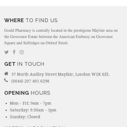
WHERE
TO FIND US
Gould Pharmacy is centrally located in the prestigious Mayfair area on
the Grosvenor Estate between the American Embassy on Grosvenor
Square and Selfridges on Oxford Street.
GET
IN TOUCH
37 North Audley Street Mayfair, London W1K 6ZL
(0044) 207 495 6298
OPENING
HOURS
Mon - Fri: 9am - 7pm
Saturday: 9:30am - 5pm
Sunday: Closed