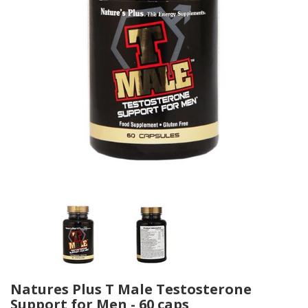
Natures Plus T Male Testosterone
Support for Men - 60 caps