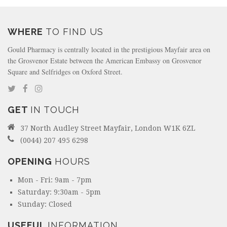
WHERE
TO FIND US
Gould Pharmacy is centrally located in the prestigious Mayfair area on
the Grosvenor Estate between the American Embassy on Grosvenor
Square and Selfridges on Oxford Street.
GET
IN TOUCH
37 North Audley Street Mayfair, London W1K 6ZL
(0044) 207 495 6298
OPENING
HOURS
Mon - Fri: 9am - 7pm
Saturday: 9:30am - 5pm
Sunday: Closed
USEFUL
INFORMATION