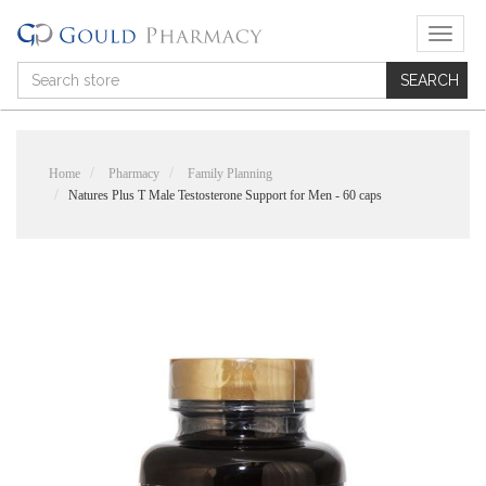
T
o
g
g
l
e
n
Home
Pharmacy
Family Planning
a
Natures Plus T Male Testosterone Support for Men - 60 caps
v
i
g
a
t
i
o
n