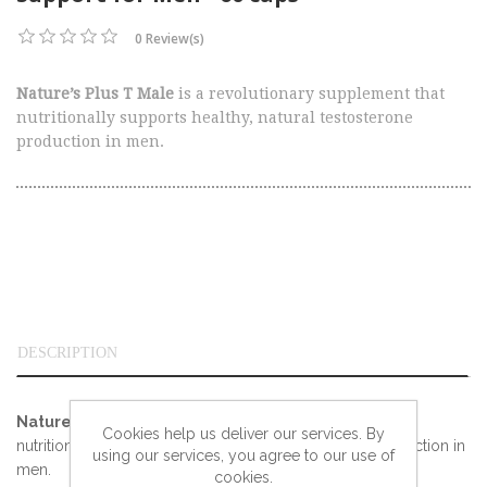
0 Review(s)
Nature’s Plus T Male
is a revolutionary supplement that
nutritionally supports healthy, natural testosterone
production in men.
DESCRIPTION
Nature’s Plus T Male
is a revolutionary supplement that
Cookies help us deliver our services. By
nutritionally supports healthy, natural testosterone production in
using our services, you agree to our use of
men.
cookies.