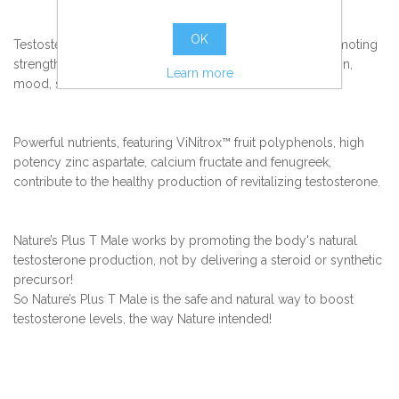
OK
Testosterone positively influences male physiology, promoting
strength, endurance, stamina, vitality, energy, brain function,
Learn more
mood, sexual function and more.
Powerful nutrients, featuring ViNitrox™ fruit polyphenols, high
potency zinc aspartate, calcium fructate and fenugreek,
contribute to the healthy production of revitalizing testosterone.
Nature’s Plus T Male works by promoting the body's natural
testosterone production, not by delivering a steroid or synthetic
precursor!
So Nature’s Plus T Male is the safe and natural way to boost
testosterone levels, the way Nature intended!