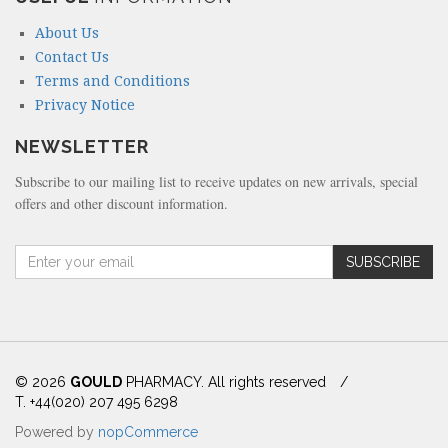
About Us
Contact Us
Terms and Conditions
Privacy Notice
NEWSLETTER
Subscribe to our mailing list to receive updates on new arrivals, special
offers and other discount information.
A
SUBSCRIBE
m
o
u
n
t
(
© 2026
GOULD
PHARMACY. All rights reserved
/
i
T. +44(020) 207 495 6298
n
Powered by
nopCommerce
d