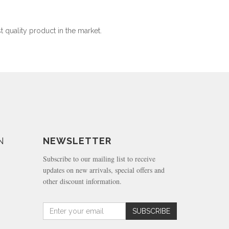
t quality product in the market.
N
NEWSLETTER
Subscribe to our mailing list to receive
updates on new arrivals, special offers and
other discount information.
Amount
SUBSCRIBE
(in
dollars)