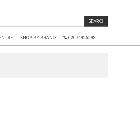
ENTRE
SHOP BY BRAND
02074956298
d