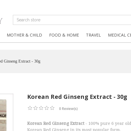
MOTHER & CHILD
FOOD & HOME
TRAVEL
MEDICAL C
d Ginseng Extract - 30g
Korean Red Ginseng Extract - 30g
0 Review(s)
Korean Red Ginseng Extract
- 100% pure 6 year ol
Korean Red Ginseng in its most popular form.