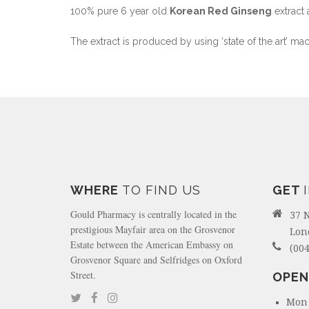
100% pure 6 year old
Korean Red Ginseng
extract 
The extract is produced by using ‘state of the art’ ma
WHERE
TO FIND US
GET
Gould Pharmacy is centrally located in the
37 
prestigious Mayfair area on the Grosvenor
Lon
Estate between the American Embassy on
(004
Grosvenor Square and Selfridges on Oxford
Street.
OPEN
Mon 