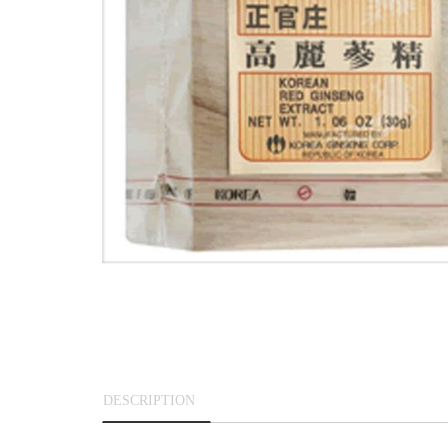
DESCRIPTION