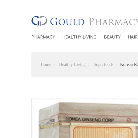
PHARMACY
HEALTHY LIVING
BEAUTY
HAIR
Home
Healthy Living
Superfoods
Korean Re