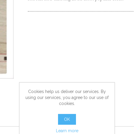
Cookies help us deliver our services. By
using our services, you agree to our use of
cookies.
OK
Learn more