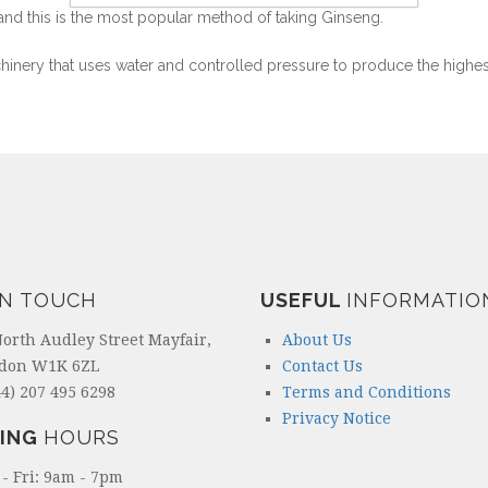
and this is the most popular method of taking Ginseng.
chinery that uses water and controlled pressure to produce the highes
IN TOUCH
USEFUL
INFORMATIO
North Audley Street Mayfair,
About Us
don W1K 6ZL
Contact Us
4) 207 495 6298
Terms and Conditions
Privacy Notice
ING
HOURS
- Fri: 9am - 7pm