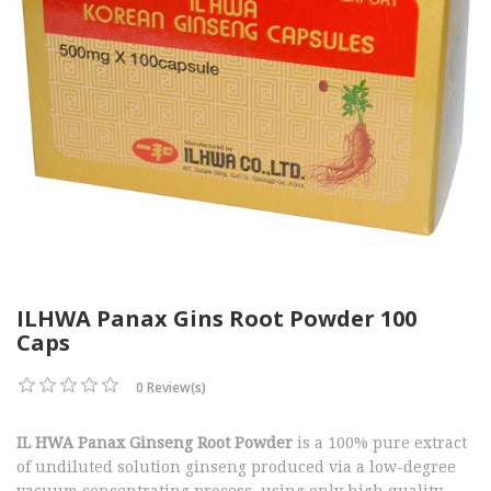
ILHWA Panax Gins Root Powder 100
Caps
0 Review(s)
IL HWA Panax Ginseng Root Powder
is a 100% pure extract
of undiluted solution ginseng produced via a low-degree