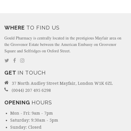
WHERE
TO FIND US
Gould Pharmacy is centrally located in the prestigious Mayfair area on
the Grosvenor Estate between the American Embassy on Grosvenor
Square and Selfridges on Oxford Street.
GET
IN TOUCH
37 North Audley Street Mayfair, London W1K 6ZL
(0044) 207 495 6298
OPENING
HOURS
Mon - Fri: 9am - 7pm
Saturday: 9:30am - 5pm
Sunday: Closed