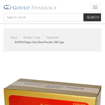
T
o
g
g
l
e
n
Home
Healthy Living
Superfoods
a
ILHWA Panax Gins Root Powder 100 Caps
v
i
g
a
t
i
o
n