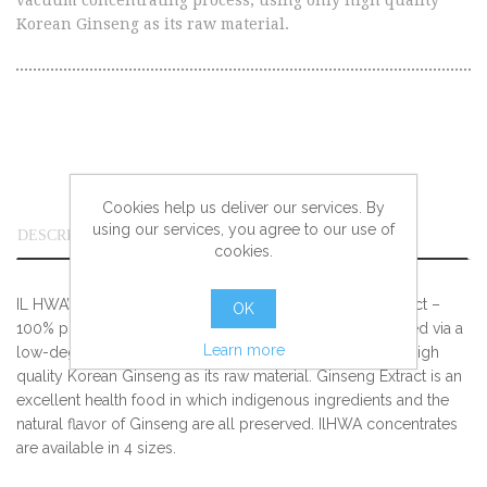
vacuum concentrating process, using only high quality
Korean Ginseng as its raw material.
Cookies help us deliver our services. By
using our services, you agree to our use of
DESCRIPTION
cookies.
IL HWA’s top of the line pure concentrated Ginseng extract –
OK
100% pure extract of undiluted solution ginseng produced via a
Learn more
low-degree vacuum concentrating process, using only high
quality Korean Ginseng as its raw material. Ginseng Extract is an
excellent health food in which indigenous ingredients and the
natural flavor of Ginseng are all preserved. IlHWA concentrates
are available in 4 sizes.