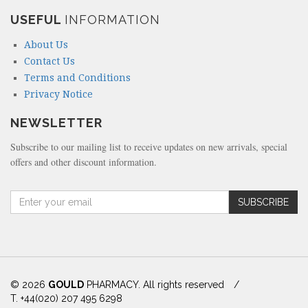
USEFUL
INFORMATION
About Us
Contact Us
Terms and Conditions
Privacy Notice
NEWSLETTER
Subscribe to our mailing list to receive updates on new arrivals, special
offers and other discount information.
A
SUBSCRIBE
m
o
u
n
t
(
© 2026
GOULD
PHARMACY. All rights reserved
/
i
T. +44(020) 207 495 6298
n