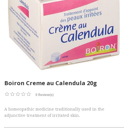
Boiron Creme au Calendula 20g
0 Review(s)
A homeopathic medicine traditionally used in the
adjunctive treatment of irritated skin.