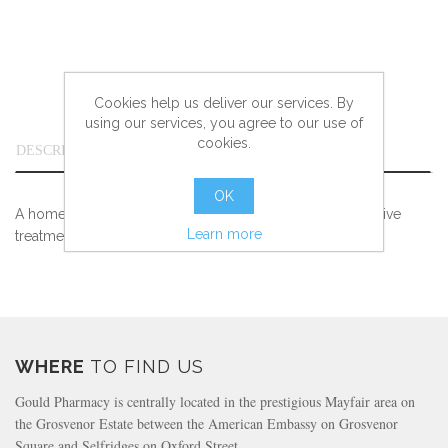
Cookies help us deliver our services. By
using our services, you agree to our use of
cookies.
DESCRIPTION
OK
A homeopathic medicine traditionally used in the adjunctive
Learn more
treatment of irritated skin.
WHERE
TO FIND US
Gould Pharmacy is centrally located in the prestigious Mayfair area on
the Grosvenor Estate between the American Embassy on Grosvenor
Square and Selfridges on Oxford Street.