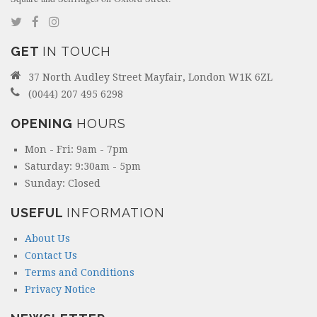
GET
IN TOUCH
37 North Audley Street Mayfair, London W1K 6ZL
(0044) 207 495 6298
OPENING
HOURS
Mon - Fri: 9am - 7pm
Saturday: 9:30am - 5pm
Sunday: Closed
USEFUL
INFORMATION
About Us
Contact Us
Terms and Conditions
Privacy Notice