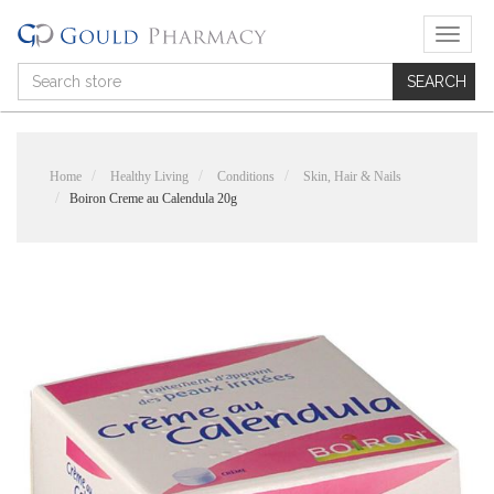
T
o
g
g
l
e
n
Home
Healthy Living
Conditions
Skin, Hair & Nails
a
Boiron Creme au Calendula 20g
v
i
g
a
t
i
o
n