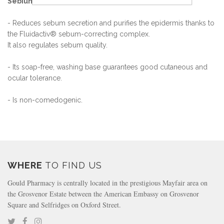
Sébium Foaming Gel
- Reduces sebum secretion and purifies the epidermis thanks to
the Fluidactiv® sebum-correcting complex.
It also regulates sebum quality.
- Its soap-free, washing base guarantees good cutaneous and
ocular tolerance.
- Is non-comedogenic.
WHERE
TO FIND US
Gould Pharmacy is centrally located in the prestigious Mayfair area on
the Grosvenor Estate between the American Embassy on Grosvenor
Square and Selfridges on Oxford Street.