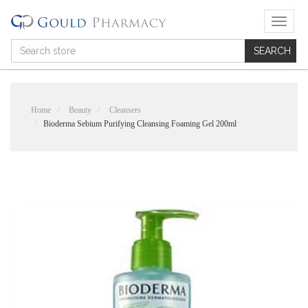
T
o
g
g
l
e
n
Home
Beauty
Cleansers
a
Bioderma Sebium Purifying Cleansing Foaming Gel 200ml
v
i
g
a
t
i
o
n