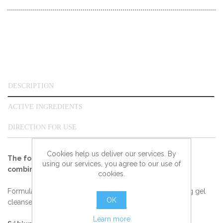
DESCRIPTION
ACTIVE INGREDIENTS
DIRECTION FOR USE
Cookies help us deliver our services. By
The foaming gel that daily cleanses and purifies
using our services, you agree to our use of
combination or oily skin.
cookies.
Formulated with non-irritant substances, Sébium Foaming gel
OK
cleanses gently.
Learn more