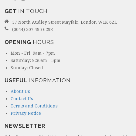
GET
IN TOUCH
37 North Audley Street Mayfair, London W1K 6ZL
(0044) 207 495 6298
OPENING
HOURS
Mon - Fri: 9am - 7pm
Saturday: 9:30am - 5pm
Sunday: Closed
USEFUL
INFORMATION
About Us
Contact Us
Terms and Conditions
Privacy Notice
NEWSLETTER