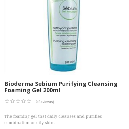
Bioderma Sebium Purifying Cleansing
Foaming Gel 200ml
0 Review(s)
The foaming gel that daily cleanses and purifies
combination or oily skin.