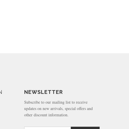
N
NEWSLETTER
Subscribe to our mailing list to receive
updates on new arrivals, special offers and
other discount information.