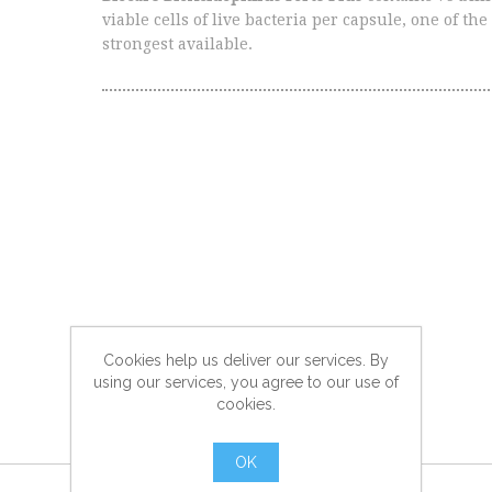
viable cells of live bacteria per capsule, one of the
strongest available.
Cookies help us deliver our services. By
using our services, you agree to our use of
cookies.
OK