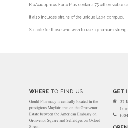
BioAcidophilus Forte Plus contains 75 billion viable ce
It also includes strains of the unique Lab4 complex.
Suitable for those who wish to use a premium strengt
WHERE
TO FIND US
GET
Gould Pharmacy is centrally located in the
37 
prestigious Mayfair area on the Grosvenor
Lon
Estate between the American Embassy on
(004
Grosvenor Square and Selfridges on Oxford
Street.
OPEN