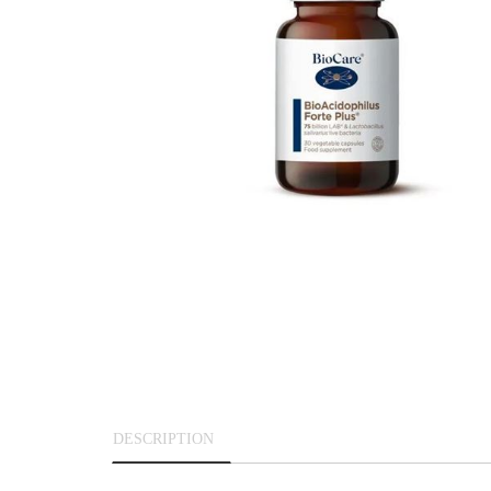
DESCRIPTION