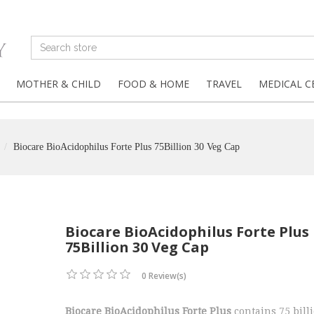
MOTHER & CHILD
FOOD & HOME
TRAVEL
MEDICAL C
Biocare BioAcidophilus Forte Plus 75Billion 30 Veg Cap
Biocare BioAcidophilus Forte Plus
75Billion 30 Veg Cap
0 Review(s)
Biocare BioAcidophilus Forte Plus
contains 75 bill