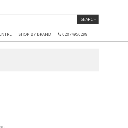
ENTRE
SHOP BY BRAND
02074956298
ion