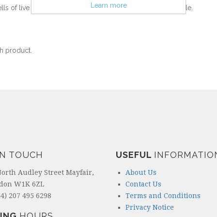
Learn more
lls of live bacteria per capsule, one of the strongest available.
h product.
IN TOUCH
USEFUL
INFORMATIO
North Audley Street Mayfair,
About Us
don W1K 6ZL
Contact Us
4) 207 495 6298
Terms and Conditions
Privacy Notice
ING
HOURS