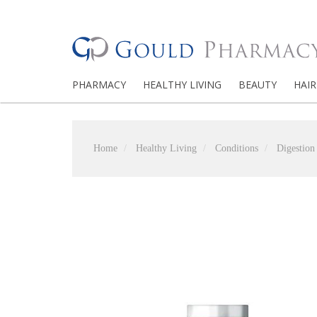
PHARMACY
HEALTHY LIVING
BEAUTY
HAIR
Home
Healthy Living
Conditions
Digestion