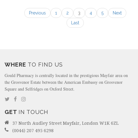
Previous
1
2
3
4
5
Next
Last
WHERE
TO FIND US
Gould Pharmacy is centrally located in the prestigious Mayfair area on
the Grosvenor Estate between the American Embassy on Grosvenor
Square and Selfridges on Oxford Street.
GET
IN TOUCH
37 North Audley Street Mayfair, London W1K 6ZL
(0044) 207 495 6298