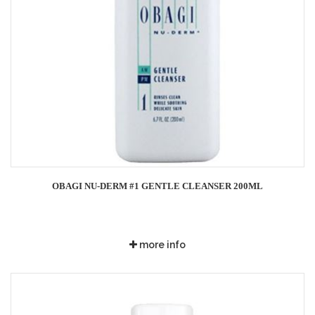
OBAGI NU-DERM #1 GENTLE CLEANSER 200ML
more info