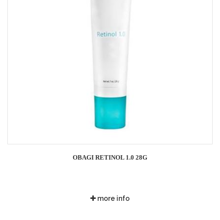
OBAGI RETINOL 1.0 28G
more info