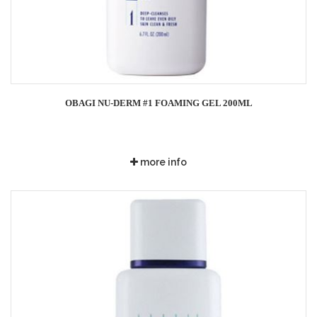
OBAGI NU-DERM #1 FOAMING GEL 200ML
more info