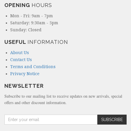
OPENING
HOURS
Mon - Fri: 9am - 7pm
Saturday: 9:30am - 5pm
Sunday: Closed
USEFUL
INFORMATION
About Us
Contact Us
Terms and Conditions
Privacy Notice
NEWSLETTER
Subscribe to our mailing list to receive updates on new arrivals, special
offers and other discount information.
A
SUBSCRIBE
m
o