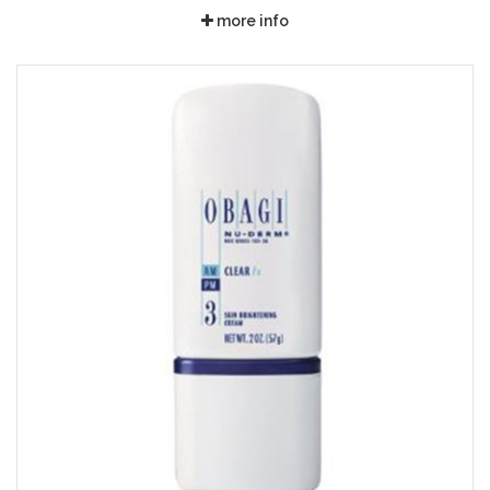
more info