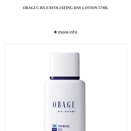
OBAGI C-RX EXFOLIATING DAY LOTION 57ML
more info