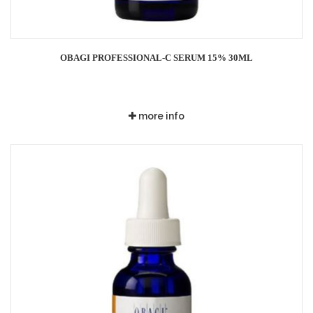
OBAGI PROFESSIONAL-C SERUM 15% 30ML
more info