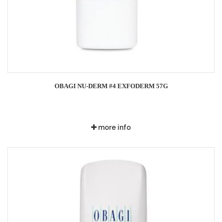
OBAGI NU-DERM #4 EXFODERM 57G
more info