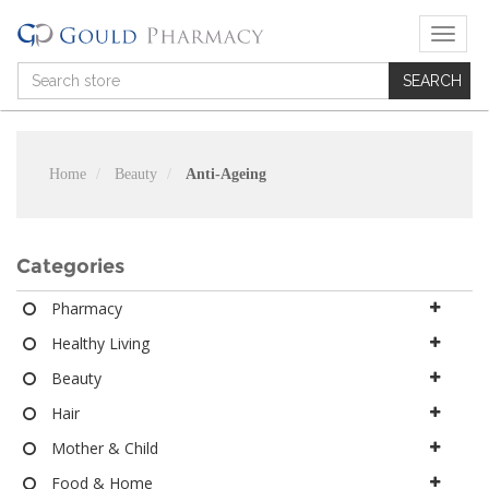
T
o
g
g
l
e
n
Home
Beauty
Anti-Ageing
a
v
i
g
Categories
a
t
Pharmacy
i
Healthy Living
o
n
Beauty
Hair
Mother & Child
Food & Home