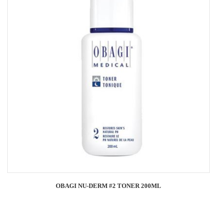
OBAGI NU-DERM #2 TONER 200ML