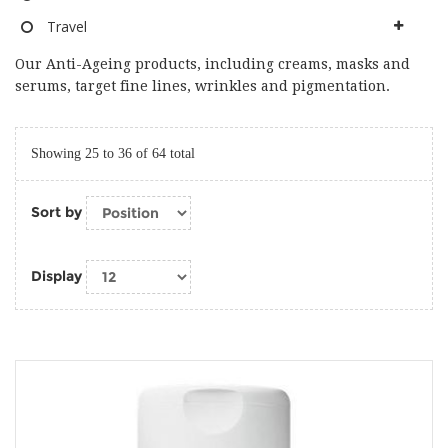
Travel
Our Anti-Ageing products, including creams, masks and
serums, target fine lines, wrinkles and pigmentation.
Showing 25 to 36 of 64 total
Sort by
Display