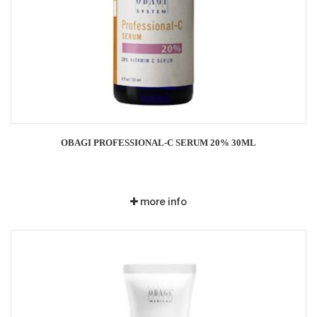
OBAGI PROFESSIONAL-C SERUM 20% 30ML
more info