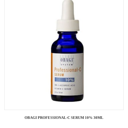
OBAGI PROFESSIONAL-C SERUM 10% 30ML