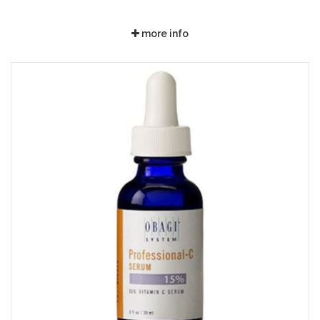
more info