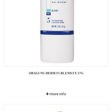
OBAGI NU-DERM #5 BLEND FX 57G
more info