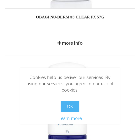
OBAGI NU-DERM #3 CLEAR FX 57G
more info
Cookies help us deliver our services. By
using our services, you agree to our use of
cookies.
OK
Learn more