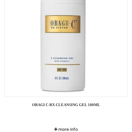
OBAGI C-RX CLEANSING GEL 180ML
more info