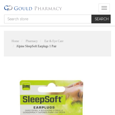
T
o
g
g
l
e
n
Home
Pharmacy
Ear & Eye Care
a
Alpine SleepSoft Earplugs 1 Pair
v
i
g
a
t
i
o
n