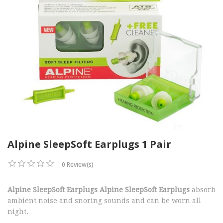
Alpine SleepSoft Earplugs 1 Pair
0 Review(s)
Alpine SleepSoft Earplugs Alpine SleepSoft Earplugs
absorb
ambient noise and snoring sounds and can be worn all
night.