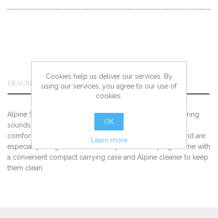
Cookies help us deliver our services. By
DESCRIPTION
using our services, you agree to our use of
cookies.
Alpine SleepSoft Earplugs absorb ambient noise and snoring
OK
sounds and can be worn all night. They are extremely
comfortable due to soft AlpineThermoShape™ material and are
Learn more
especially designed for (side) sleepers. The earplugs come with
a convenient compact carrying case and Alpine cleaner to keep
them clean.