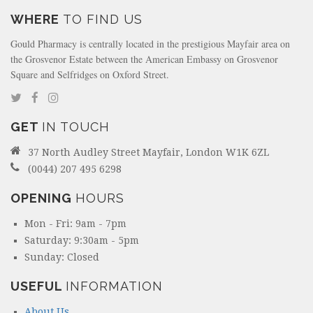
WHERE
TO FIND US
Gould Pharmacy is centrally located in the prestigious Mayfair area on
the Grosvenor Estate between the American Embassy on Grosvenor
Square and Selfridges on Oxford Street.
GET
IN TOUCH
37 North Audley Street Mayfair, London W1K 6ZL
(0044) 207 495 6298
OPENING
HOURS
Mon - Fri: 9am - 7pm
Saturday: 9:30am - 5pm
Sunday: Closed
USEFUL
INFORMATION
About Us