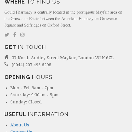
WHERE
TO FIND US
Gould Pharmacy is centrally located in the prestigious Mayfair area on
the Grosvenor Estate between the American Embassy on Grosvenor
Square and Selfridges on Oxford Street.
GET
IN TOUCH
37 North Audley Street Mayfair, London W1K 6ZL
(0044) 207 495 6298
OPENING
HOURS
Mon - Fri: 9am - 7pm
Saturday: 9:30am - 5pm
Sunday: Closed
USEFUL
INFORMATION
About Us