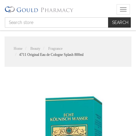
T
o
g
g
l
e
n
Home
Beauty
Fragrance
a
4711 Original Eau de Cologne Splash 800ml
v
i
g
a
t
i
o
n