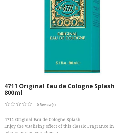
4711 Original Eau de Cologne Splash
800ml
0 Review(s)
4711 Original Eau de Cologne Splash
Enjoy the vitalising effect of this classic Fragrance in
whatever size you choose.