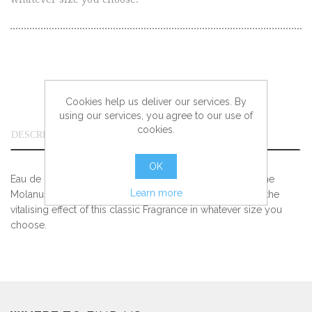
Cookies help us deliver our services. By
using our services, you agree to our use of
cookies.
DESCRIPTION
OK
Eau de Cologne. The classic 4711 Original Eau de Cologne
Learn more
Molanus bottle is available in four different sizes – enjoy the
vitalising effect of this classic Fragrance in whatever size you
choose.