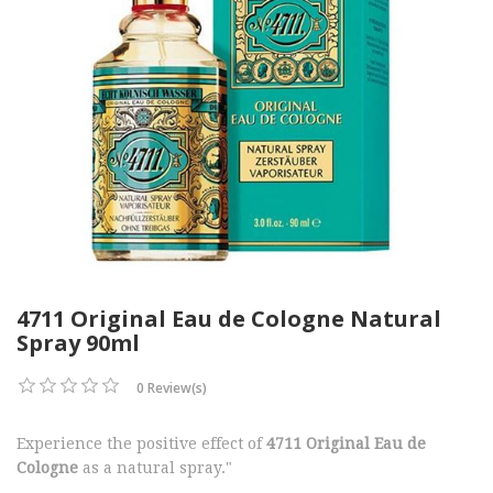
4711 Original Eau de Cologne Natural
Spray 90ml
0 Review(s)
Experience the positive effect of
4711 Original Eau de
Cologne
as a natural spray."