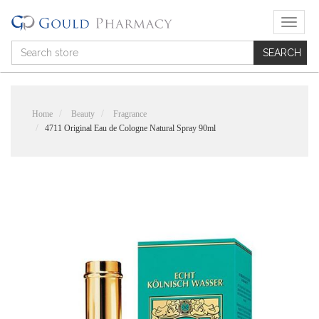
T
o
g
g
l
e
n
Home
Beauty
Fragrance
a
4711 Original Eau de Cologne Natural Spray 90ml
v
i
g
a
t
i
o
n