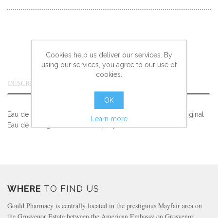
Cookies help us deliver our services. By
using our services, you agree to our use of
cookies.
DESCRIPTION
OK
Eau de Cologne. Experience the positive effect of 4711 Original
Learn more
Eau de Cologne as a Natural Spray!
WHERE
TO FIND US
Gould Pharmacy is centrally located in the prestigious Mayfair area on
the Grosvenor Estate between the American Embassy on Grosvenor