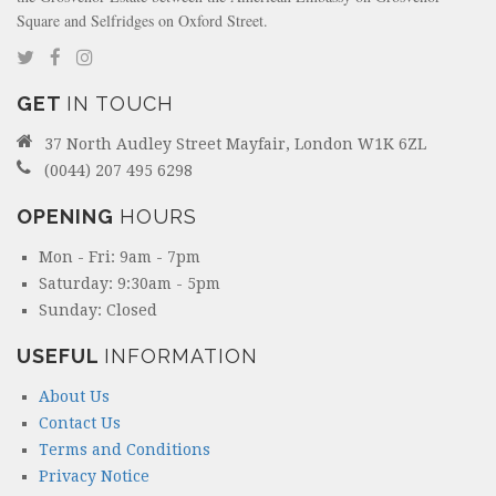
Square and Selfridges on Oxford Street.
GET
IN TOUCH
37 North Audley Street Mayfair, London W1K 6ZL
(0044) 207 495 6298
OPENING
HOURS
Mon - Fri: 9am - 7pm
Saturday: 9:30am - 5pm
Sunday: Closed
USEFUL
INFORMATION
About Us
Contact Us
Terms and Conditions
Privacy Notice