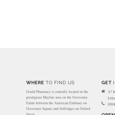
WHERE
TO FIND US
GET
Gould Pharmacy is centrally located in the
37 
prestigious Mayfair area on the Grosvenor
Lon
Estate between the American Embassy on
(004
Grosvenor Square and Selfridges on Oxford
Street.
OPEN