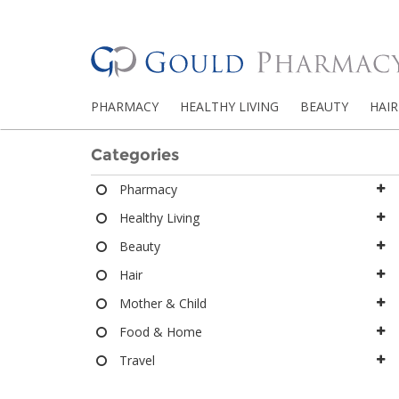
PHARMACY
HEALTHY LIVING
BEAUTY
HAIR
Categories
Pharmacy
Healthy Living
Beauty
Hair
Mother & Child
Food & Home
Travel