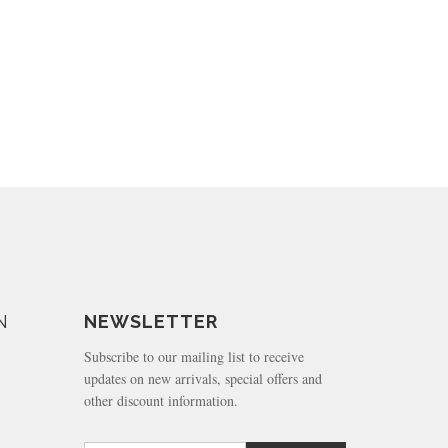
N
NEWSLETTER
Subscribe to our mailing list to receive
updates on new arrivals, special offers and
other discount information.