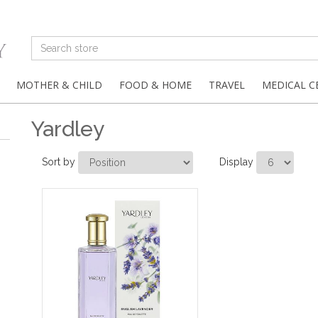
MOTHER & CHILD
FOOD & HOME
TRAVEL
MEDICAL C
Yardley
Sort by
Display