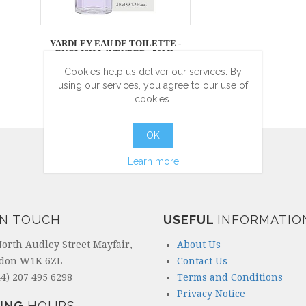
YARDLEY EAU DE TOILETTE -
ENGLISH LAVENDER - 50ML
Cookies help us deliver our services. By
using our services, you agree to our use of
cookies.
more info
OK
Learn more
IN TOUCH
USEFUL
INFORMATIO
North Audley Street Mayfair,
About Us
don W1K 6ZL
Contact Us
4) 207 495 6298
Terms and Conditions
Privacy Notice
ING
HOURS