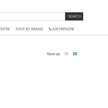
ENTRE
SHOP BY BRAND
02074956298
View as