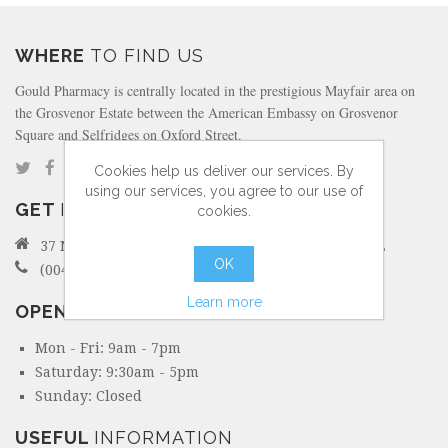
WHERE
TO FIND US
Gould Pharmacy is centrally located in the prestigious Mayfair area on
the Grosvenor Estate between the American Embassy on Grosvenor
Square and Selfridges on Oxford Street.
Cookies help us deliver our services. By
using our services, you agree to our use of
GET
IN TOUCH
cookies.
37 North Audley Street Mayfair, London W1K 6ZL
OK
(0044) 207 495 6298
Learn more
OPENING
HOURS
Mon - Fri: 9am - 7pm
Saturday: 9:30am - 5pm
Sunday: Closed
USEFUL
INFORMATION