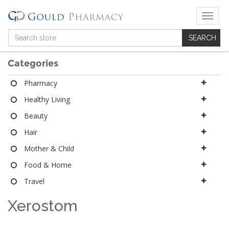
T
o
g
g
l
Categories
e
n
Pharmacy
a
Healthy Living
v
i
Beauty
g
a
Hair
t
Mother & Child
i
o
Food & Home
n
Travel
Xerostom