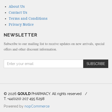
About Us
Contact Us
Terms and Conditions
Privacy Notice
NEWSLETTER
Subscribe to our mailing list to receive updates on new arrivals, special
offers and other discount information.
A
SUBSCRIBE
m
o
u
n
t
(
© 2026
GOULD
PHARMACY. All rights reserved
/
i
T. +44(020) 207 495 6298
n
Powered by
nopCommerce
d
o