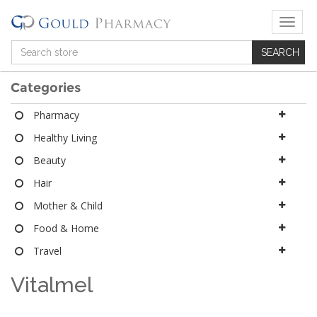
T
o
g
g
l
Categories
e
n
Pharmacy
a
Healthy Living
v
i
Beauty
g
a
Hair
t
Mother & Child
i
o
Food & Home
n
Travel
Vitalmel