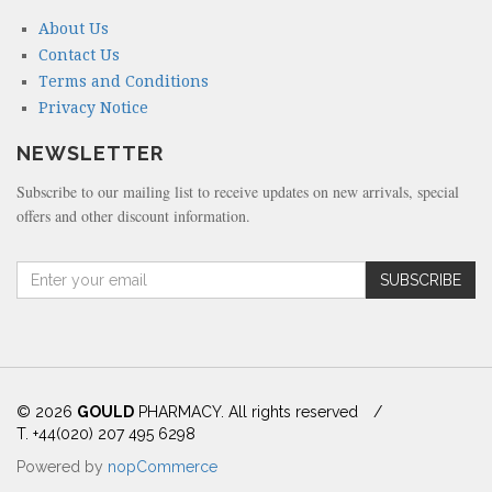
About Us
Contact Us
Terms and Conditions
Privacy Notice
NEWSLETTER
Subscribe to our mailing list to receive updates on new arrivals, special
offers and other discount information.
A
SUBSCRIBE
m
o
u
n
t
(
© 2026
GOULD
PHARMACY. All rights reserved
/
i
T. +44(020) 207 495 6298
n
Powered by
nopCommerce
d
o