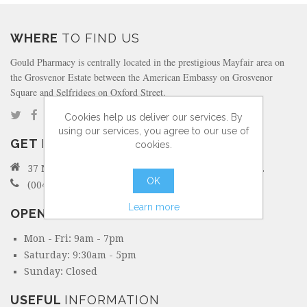
WHERE
TO FIND US
Gould Pharmacy is centrally located in the prestigious Mayfair area on
the Grosvenor Estate between the American Embassy on Grosvenor
Square and Selfridges on Oxford Street.
Cookies help us deliver our services. By
using our services, you agree to our use of
GET
IN TOUCH
cookies.
37 North Audley Street Mayfair, London W1K 6ZL
OK
(0044) 207 495 6298
Learn more
OPENING
HOURS
Mon - Fri: 9am - 7pm
Saturday: 9:30am - 5pm
Sunday: Closed
USEFUL
INFORMATION