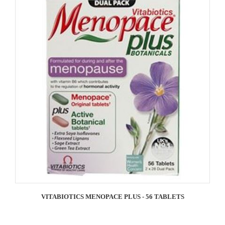
VITABIOTICS MENOPACE PLUS - 56 TABLETS