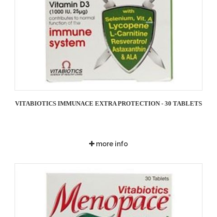
VITABIOTICS IMMUNACE EXTRA PROTECTION - 30 TABLETS
more info