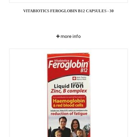
VITABIOTICS FEROGLOBIN B12 CAPSULES - 30
more info