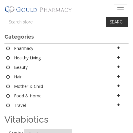
T
o
g
g
l
Categories
e
n
Pharmacy
a
Healthy Living
v
i
Beauty
g
a
Hair
t
Mother & Child
i
o
Food & Home
n
Travel
Vitabiotics