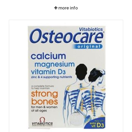
more info