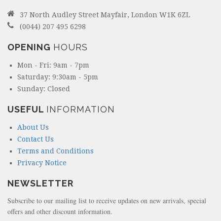
37 North Audley Street Mayfair, London W1K 6ZL
(0044) 207 495 6298
OPENING
HOURS
Mon - Fri: 9am - 7pm
Saturday: 9:30am - 5pm
Sunday: Closed
USEFUL
INFORMATION
About Us
Contact Us
Terms and Conditions
Privacy Notice
NEWSLETTER
Subscribe to our mailing list to receive updates on new arrivals, special
offers and other discount information.