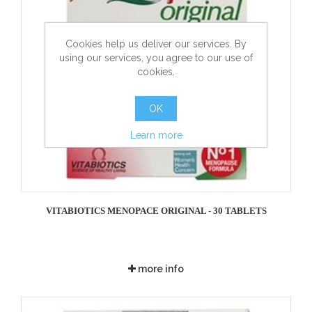
Cookies help us deliver our services. By
using our services, you agree to our use of
cookies.
OK
Learn more
VITABIOTICS MENOPACE ORIGINAL - 30 TABLETS
more info