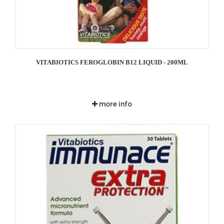
VITABIOTICS FEROGLOBIN B12 LIQUID - 200ML
more info