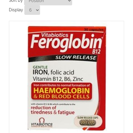
Sort by
Display