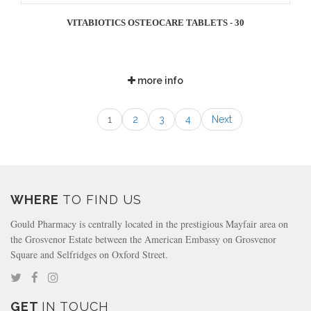
VITABIOTICS OSTEOCARE TABLETS - 30
more info
1
2
3
4
Next
WHERE
TO FIND US
Gould Pharmacy is centrally located in the prestigious Mayfair area on
the Grosvenor Estate between the American Embassy on Grosvenor
Square and Selfridges on Oxford Street.
GET
IN TOUCH