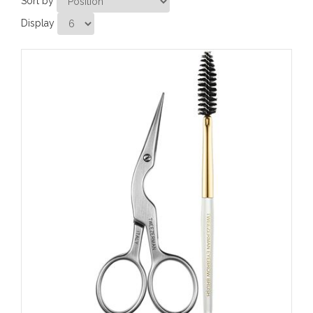
Sort by
Display