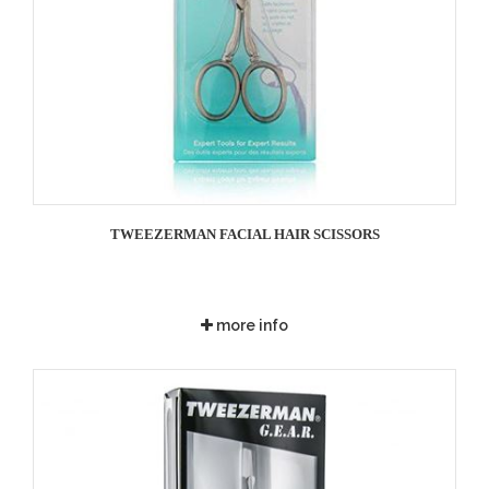
TWEEZERMAN FACIAL HAIR SCISSORS
more info