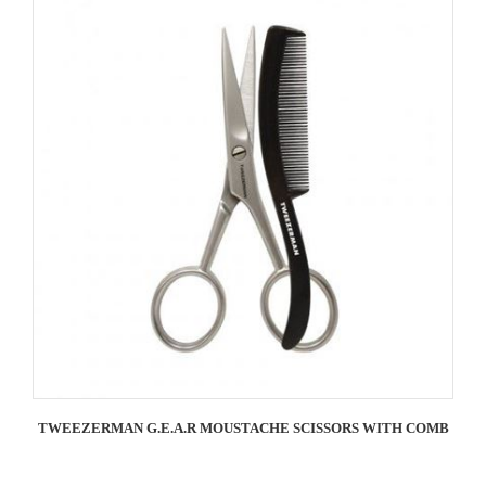
TWEEZERMAN G.E.A.R MOUSTACHE SCISSORS WITH COMB