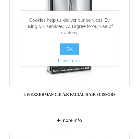
Cookies help us deliver our services. By
using our services, you agree to our use of
cookies.
OK
Learn more
TWEEZERMAN G.E.A.R FACIAL HAIR SCISSORS
more info