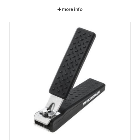
more info