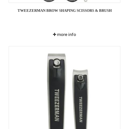
TWEEZERMAN BROW SHAPING SCISSORS & BRUSH
more info