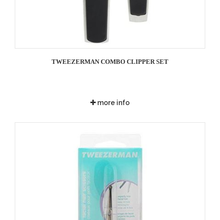
TWEEZERMAN COMBO CLIPPER SET
more info