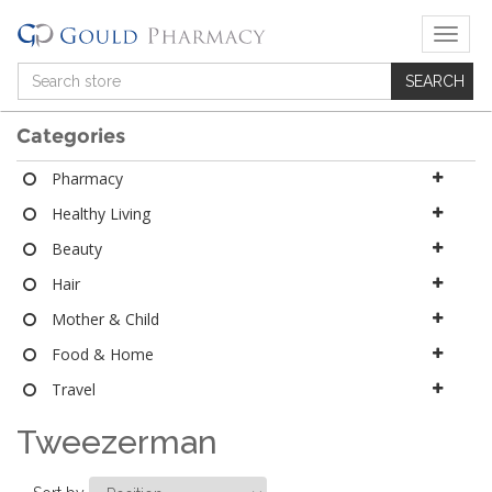
T
o
g
g
l
Categories
e
n
Pharmacy
a
Healthy Living
v
i
Beauty
g
a
Hair
t
Mother & Child
i
o
Food & Home
n
Travel
Tweezerman