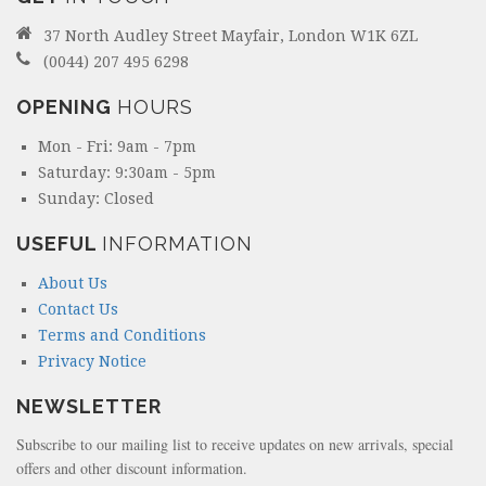
37 North Audley Street Mayfair, London W1K 6ZL
(0044) 207 495 6298
OPENING
HOURS
Mon - Fri: 9am - 7pm
Saturday: 9:30am - 5pm
Sunday: Closed
USEFUL
INFORMATION
About Us
Contact Us
Terms and Conditions
Privacy Notice
NEWSLETTER
Subscribe to our mailing list to receive updates on new arrivals, special
offers and other discount information.