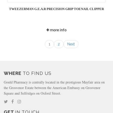
TWEEZERMAN G.E.A.R PRECISION GRIP TOENAIL CLIPPER
more info
1
2
Next
WHERE
TO FIND US
Gould Pharmacy is centrally located in the prestigious Mayfair area on
the Grosvenor Estate between the American Embassy on Grosvenor
Square and Selfridges on Oxford Street.
GET
IN TOUCH