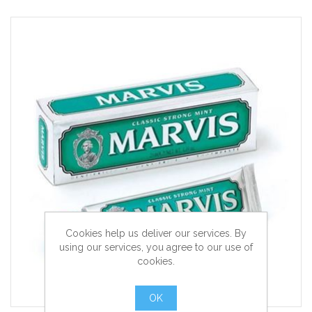
Cookies help us deliver our services. By
using our services, you agree to our use of
cookies.
OK