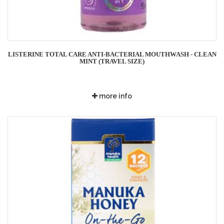
LISTERINE TOTAL CARE ANTI-BACTERIAL MOUTHWASH - CLEAN
MINT (TRAVEL SIZE)
more info