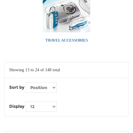
TRAVEL ACCESSORIES
Showing 13 to 24 of 148 total
Sort by
Display