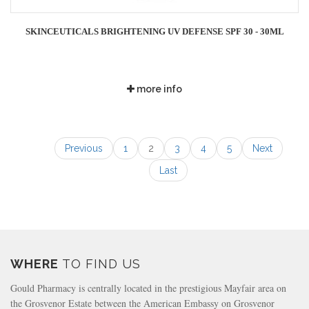
SKINCEUTICALS BRIGHTENING UV DEFENSE SPF 30 - 30ML
more info
Previous
1
2
3
4
5
Next
Last
WHERE
TO FIND US
Gould Pharmacy is centrally located in the prestigious Mayfair area on
the Grosvenor Estate between the American Embassy on Grosvenor