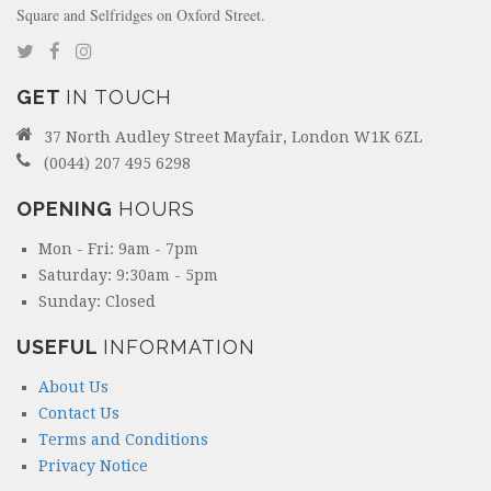
Square and Selfridges on Oxford Street.
GET
IN TOUCH
37 North Audley Street Mayfair, London W1K 6ZL
(0044) 207 495 6298
OPENING
HOURS
Mon - Fri: 9am - 7pm
Saturday: 9:30am - 5pm
Sunday: Closed
USEFUL
INFORMATION
About Us
Contact Us
Terms and Conditions
Privacy Notice