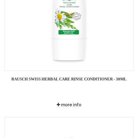
RAUSCH SWISS HERBAL CARE RINSE CONDITIONER - 30ML
more info