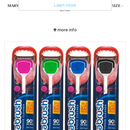
Learn more
MARVIS TOOTHPASTE CLASSIC STRONG MINT - TRAVEL SIZE -
25ML
more info