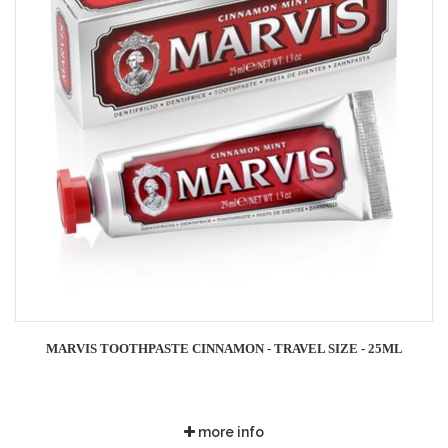
MARVIS TOOTHPASTE CINNAMON - TRAVEL SIZE - 25ML
more info