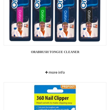
ORABRUSH TONGUE CLEANER
more info