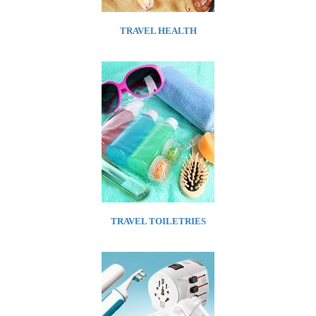
TRAVEL HEALTH
TRAVEL TOILETRIES