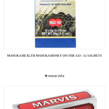
MANUKA HEALTH MANUKA HONEY ON-THE-GO - 12 SACHETS
more info