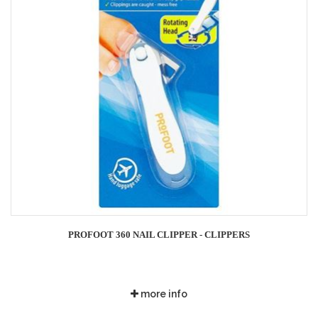
PROFOOT 360 NAIL CLIPPER - CLIPPERS
more info