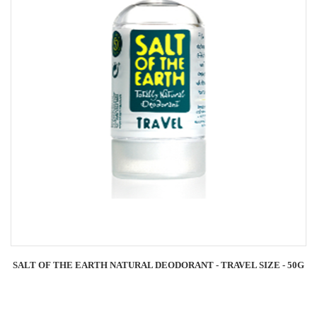
SALT OF THE EARTH NATURAL DEODORANT - TRAVEL SIZE - 50G