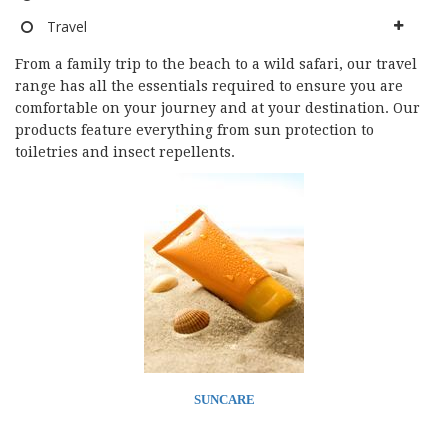
Travel
From a family trip to the beach to a wild safari, our travel
range has all the essentials required to ensure you are
comfortable on your journey and at your destination. Our
products feature everything from sun protection to
toiletries and insect repellents.
SUNCARE