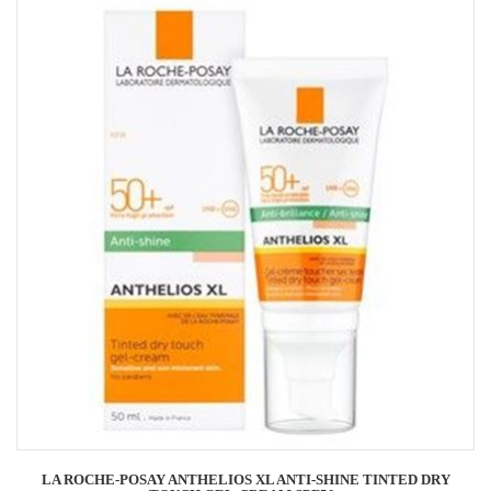
LA ROCHE-POSAY ANTHELIOS XL ANTI-SHINE TINTED DRY