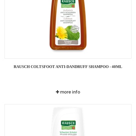
RAUSCH COLTSFOOT ANTI-DANDRUFF SHAMPOO - 40ML
more info