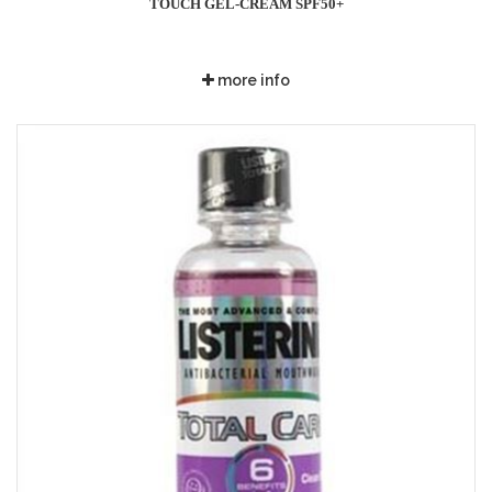
TOUCH GEL-CREAM SPF50+
more info