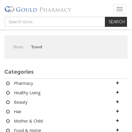
T
o
g
g
l
e
n
Home
Travel
a
v
i
g
Categories
a
t
Pharmacy
i
Healthy Living
o
n
Beauty
Hair
Mother & Child
Food & Home