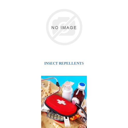
INSECT REPELLENTS