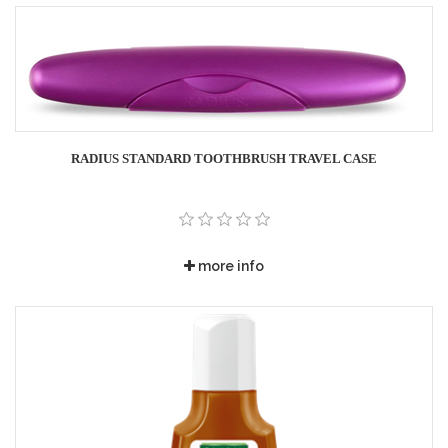
RADIUS STANDARD TOOTHBRUSH TRAVEL CASE
more info