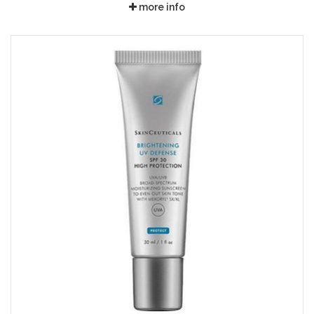
more info