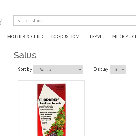
MOTHER & CHILD
FOOD & HOME
TRAVEL
MEDICAL C
Salus
Sort by
Display