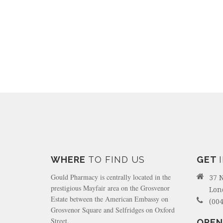
WHERE
TO FIND US
GET
Gould Pharmacy is centrally located in the
37 
prestigious Mayfair area on the Grosvenor
Lon
Estate between the American Embassy on
(004
Grosvenor Square and Selfridges on Oxford
Street.
OPEN