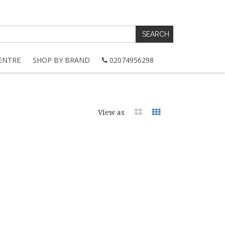
ENTRE
SHOP BY BRAND
02074956298
View as