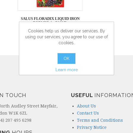
SALUS FLORADIX LIQUID IRON
FORMULA - 500ML
Cookies help us deliver our services. By
using our services, you agree to our use of
cookies.
more info
OK
Learn more
IN TOUCH
USEFUL
INFORMATIO
North Audley Street Mayfair,
About Us
don W1K 6ZL
Contact Us
4) 207 495 6298
Terms and Conditions
Privacy Notice
ING
HOURS