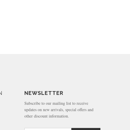
N
NEWSLETTER
Subscribe to our mailing list to receive
updates on new arrivals, special offers and
other discount information.