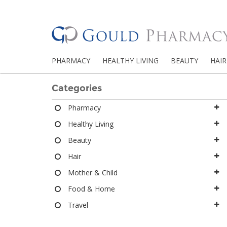
PHARMACY
HEALTHY LIVING
BEAUTY
HAIR
Categories
Pharmacy
Healthy Living
Beauty
Hair
Mother & Child
Food & Home
Travel