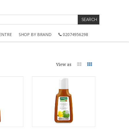
ENTRE
SHOP BY BRAND
02074956298
View as