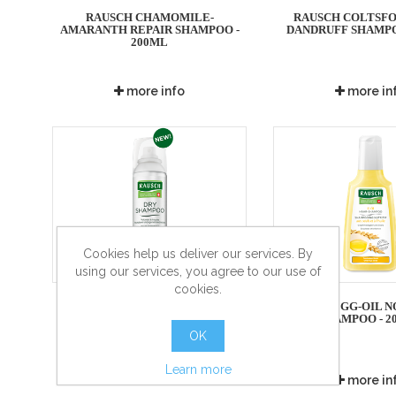
RAUSCH CHAMOMILE-
RAUSCH COLTSFO
AMARANTH REPAIR SHAMPOO -
DANDRUFF SHAMPO
200ML
more info
more in
Cookies help us deliver our services. By
using our services, you agree to our use of
cookies.
RAUSCH DRY SHAMPOO FRESH
RAUSCH EGG-OIL N
SHAMPOO - 2
OK
Learn more
more info
more in