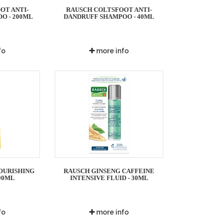
OT ANTI-
RAUSCH COLTSFOOT ANTI-
O - 200ML
DANDRUFF SHAMPOO - 40ML
fo
more info
OURISHING
RAUSCH GINSENG CAFFEINE
00ML
INTENSIVE FLUID - 30ML
fo
more info