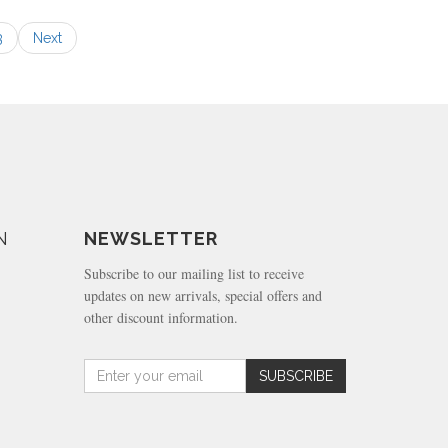
3
Next
N
NEWSLETTER
Subscribe to our mailing list to receive
updates on new arrivals, special offers and
other discount information.
Amount
SUBSCRIBE
(in
dollars)