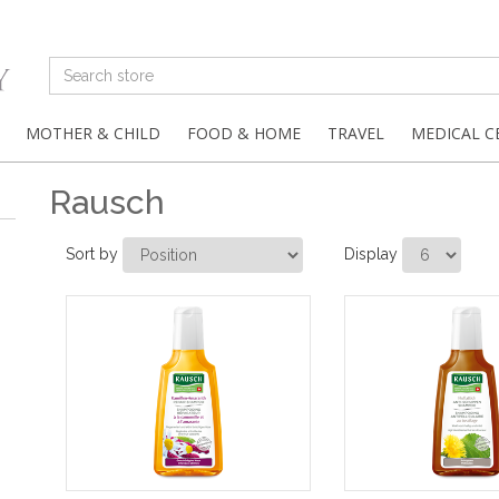
MOTHER & CHILD
FOOD & HOME
TRAVEL
MEDICAL C
Rausch
Sort by
Display