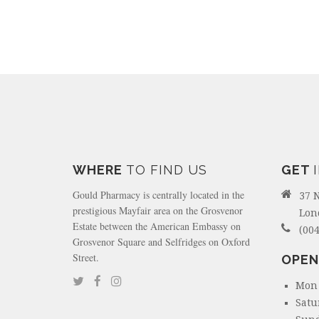
WHERE
TO FIND US
GET
Gould Pharmacy is centrally located in the
37 
prestigious Mayfair area on the Grosvenor
Lon
Estate between the American Embassy on
(004
Grosvenor Square and Selfridges on Oxford
Street.
OPEN
Mon 
Satu