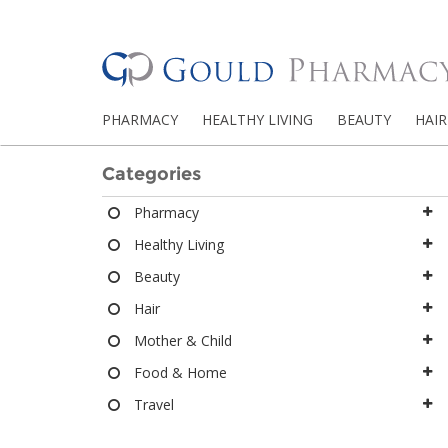
PHARMACY
HEALTHY LIVING
BEAUTY
HAIR
Categories
Pharmacy
Healthy Living
Beauty
Hair
Mother & Child
Food & Home
Travel