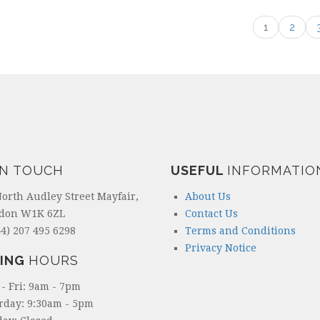
1
2
IN TOUCH
USEFUL
INFORMATIO
North Audley Street Mayfair,
About Us
don W1K 6ZL
Contact Us
4) 207 495 6298
Terms and Conditions
Privacy Notice
ING
HOURS
- Fri: 9am - 7pm
rday: 9:30am - 5pm