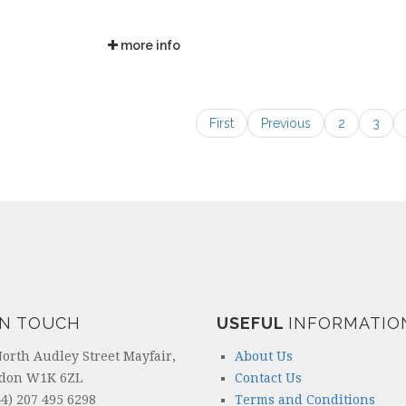
more info
First
Previous
2
3
IN TOUCH
USEFUL
INFORMATIO
North Audley Street Mayfair,
About Us
don W1K 6ZL
Contact Us
4) 207 495 6298
Terms and Conditions