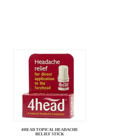
4HEAD TOPICAL HEADACHE
RELIEF STICK