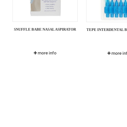
SNUFFLE BABE NASAL ASPIRATOR
TEPE INTERDENTAL BR
more info
more in