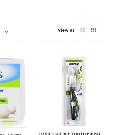
View as
RADIUS SOURCE TOOTH BRUSH