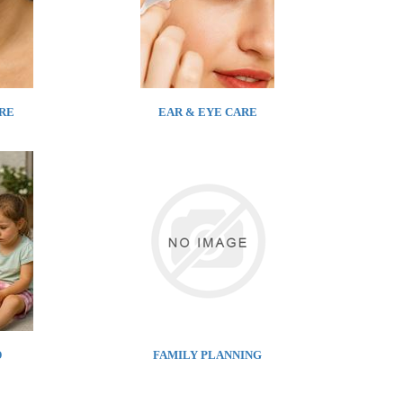
RE
EAR & EYE CARE
D
FAMILY PLANNING