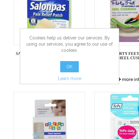
Cookies help us deliver our services. By
using our services, you agree to our use of
cookies.
SALONPAS PAIN RELIEF PATCH - 5
SCHOLL PARTY FEET 
PATCHES
GEL HEEL CUS
OK
Learn more
more info
more in