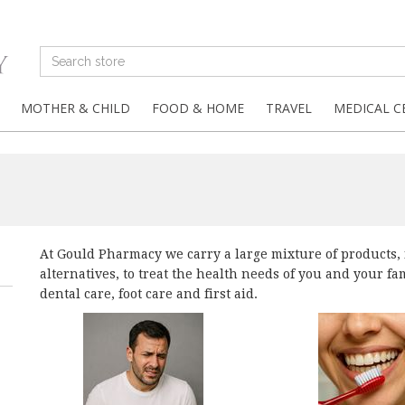
MOTHER & CHILD
FOOD & HOME
TRAVEL
MEDICAL C
At Gould Pharmacy we carry a large mixture of products,
alternatives, to treat the health needs of you and your f
dental care, foot care and first aid.