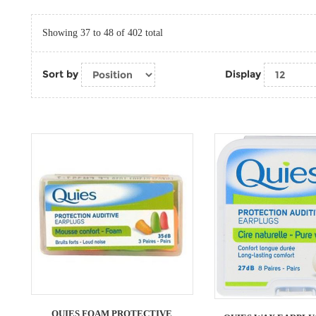
Showing 37 to 48 of 402 total
Sort by
Display
QUIES FOAM PROTECTIVE