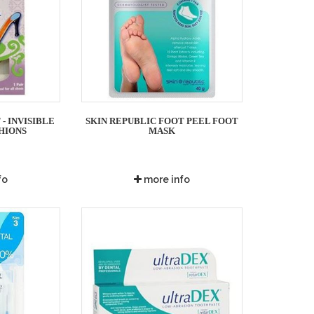
- INVISIBLE
SKIN REPUBLIC FOOT PEEL FOOT
HIONS
MASK
fo
more info