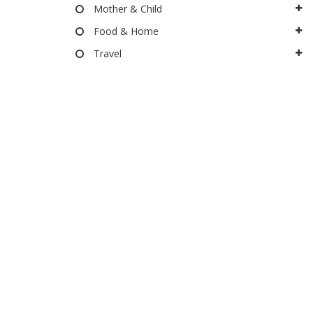
Mother & Child
Food & Home
Travel