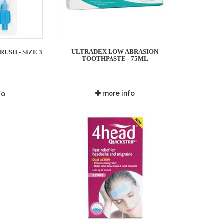
ULTRADEX LOW ABRASION
USH - SIZE 3
TOOTHPASTE - 75ML
more info
fo