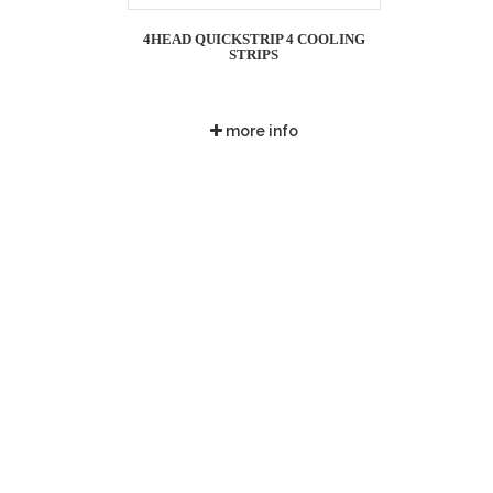
4HEAD QUICKSTRIP 4 COOLING
STRIPS
more info