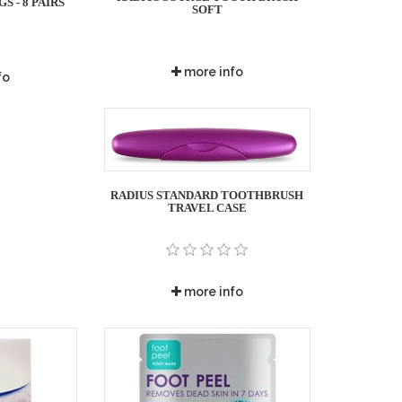
 - 8 PAIRS
SOFT
more info
fo
RADIUS STANDARD TOOTHBRUSH
TRAVEL CASE
more info