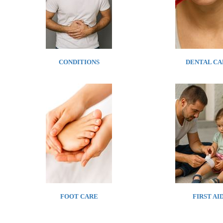
CONDITIONS
DENTAL CA
FOOT CARE
FIRST AI