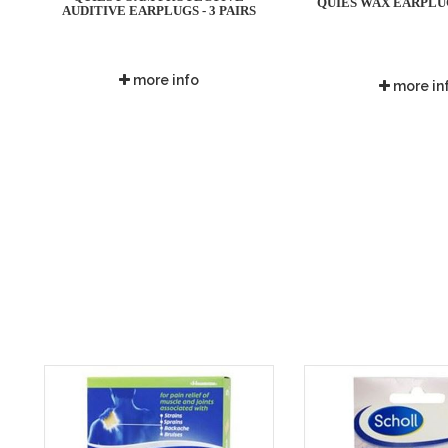
QUIES WAX EARPLUGS
AUDITIVE EARPLUGS - 3 PAIRS
more info
more in