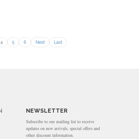
4
5
6
Next
Last
N
NEWSLETTER
Subscribe to our mailing list to receive
updates on new arrivals, special offers and
other discount information.