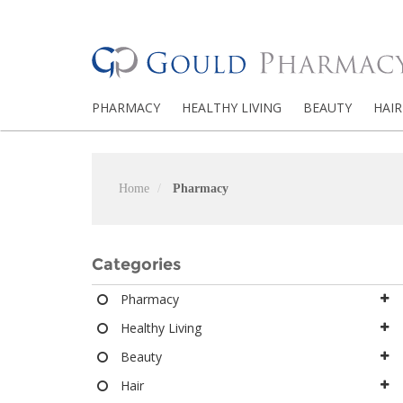
PHARMACY
HEALTHY LIVING
BEAUTY
HAIR
Home
Pharmacy
Categories
Pharmacy
Healthy Living
Beauty
Hair