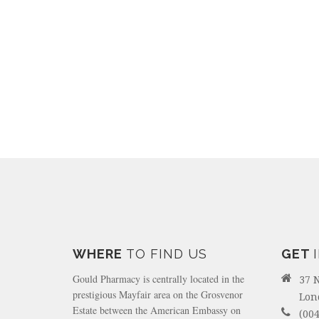
WHERE
TO FIND US
GET
Gould Pharmacy is centrally located in the
37 
prestigious Mayfair area on the Grosvenor
Lon
Estate between the American Embassy on
(004