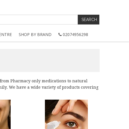
ENTRE
SHOP BY BRAND
02074956298
 from Pharmacy only medications to natural
amily. We have a wide variety of products covering