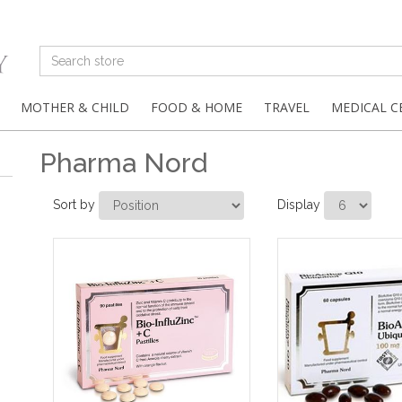
MOTHER & CHILD
FOOD & HOME
TRAVEL
MEDICAL C
Pharma Nord
Sort by
Display