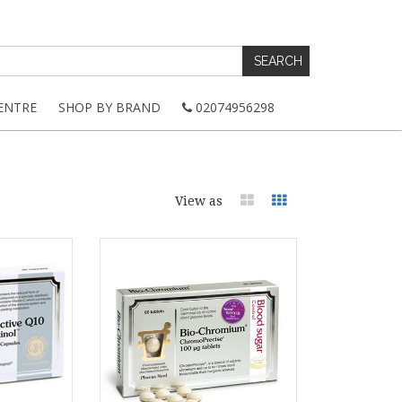
ENTRE
SHOP BY BRAND
02074956298
View as