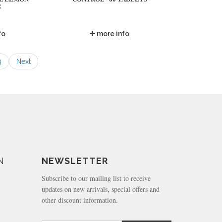
R
fo
more info
3
Next
N
NEWSLETTER
Subscribe to our mailing list to receive
updates on new arrivals, special offers and
other discount information.