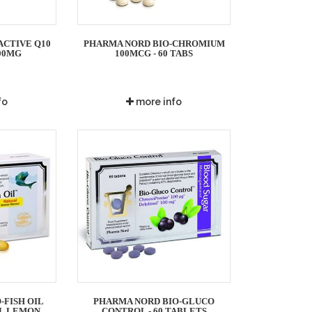
ACTIVE Q10
PHARMA NORD BIO-CHROMIUM
00MG
100MCG - 60 TABS
fo
more info
-FISH OIL
PHARMA NORD BIO-GLUCO
AL LEMON
CONTROL - 60 TABLETS