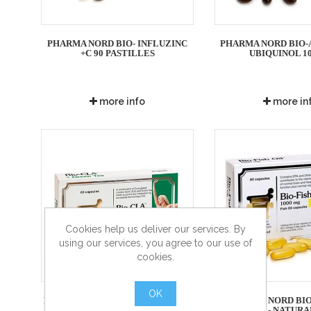
PHARMA NORD BIO- INFLUZINC
PHARMA NORD BIO-
+C 90 PASTILLES
UBIQUINOL 1
more info
more in
Cookies help us deliver our services. By
using our services, you agree to our use of
cookies.
OK
PHARMA NORD BIO-CLA + GREEN
PHARMA NORD BIO
TEA 60 CAP
1000MG - NATUR