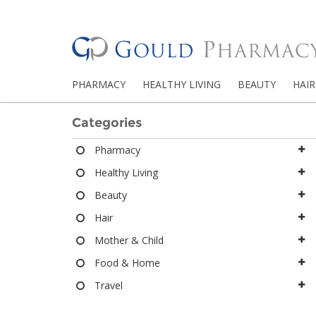
PHARMACY
HEALTHY LIVING
BEAUTY
HAIR
Categories
Pharmacy
Healthy Living
Beauty
Hair
Mother & Child
Food & Home
Travel