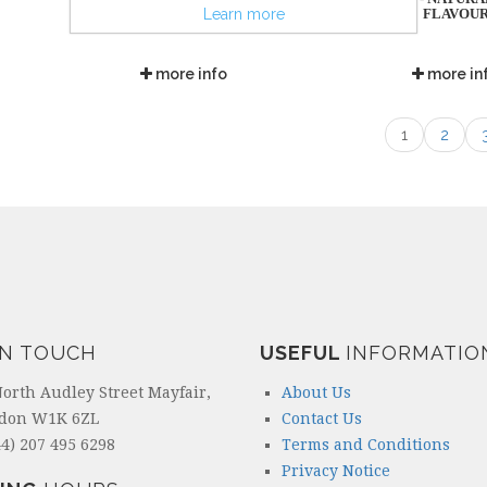
FLAVOU
Learn more
more info
more in
1
2
IN TOUCH
USEFUL
INFORMATIO
North Audley Street Mayfair,
About Us
don W1K 6ZL
Contact Us
4) 207 495 6298
Terms and Conditions
Privacy Notice