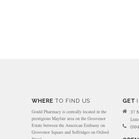
WHERE
TO FIND US
GET
Gould Pharmacy is centrally located in the
37 
prestigious Mayfair area on the Grosvenor
Lon
Estate between the American Embassy on
(004
Grosvenor Square and Selfridges on Oxford
Street.