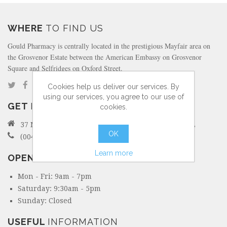
WHERE
TO FIND US
Gould Pharmacy is centrally located in the prestigious Mayfair area on
the Grosvenor Estate between the American Embassy on Grosvenor
Square and Selfridges on Oxford Street.
Cookies help us deliver our services. By
using our services, you agree to our use of
GET
IN TOUCH
cookies.
37 North Audley Street Mayfair, London W1K 6ZL
OK
(0044) 207 495 6298
Learn more
OPENING
HOURS
Mon - Fri: 9am - 7pm
Saturday: 9:30am - 5pm
Sunday: Closed
USEFUL
INFORMATION