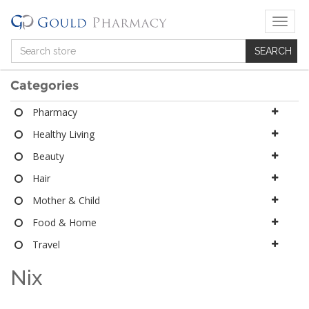
T
o
g
g
l
Categories
e
n
Pharmacy
a
Healthy Living
v
i
Beauty
g
a
Hair
t
Mother & Child
i
o
Food & Home
n
Travel
Nix