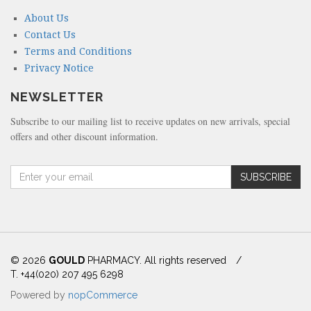
About Us
Contact Us
Terms and Conditions
Privacy Notice
NEWSLETTER
Subscribe to our mailing list to receive updates on new arrivals, special
offers and other discount information.
A
SUBSCRIBE
m
o
u
n
t
(
© 2026
GOULD
PHARMACY. All rights reserved
/
i
T. +44(020) 207 495 6298
n
Powered by
nopCommerce
d
o