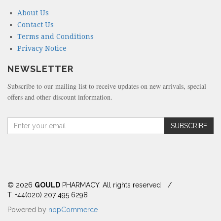
About Us
Contact Us
Terms and Conditions
Privacy Notice
NEWSLETTER
Subscribe to our mailing list to receive updates on new arrivals, special
offers and other discount information.
A
SUBSCRIBE
m
o
u
n
t
(
© 2026
GOULD
PHARMACY. All rights reserved
/
i
T. +44(020) 207 495 6298
n
Powered by
nopCommerce
d
o