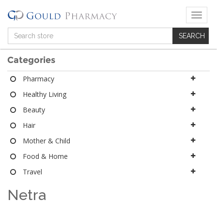
T
o
g
g
l
Categories
e
n
Pharmacy
a
Healthy Living
v
i
Beauty
g
a
Hair
t
Mother & Child
i
o
Food & Home
n
Travel
Netra