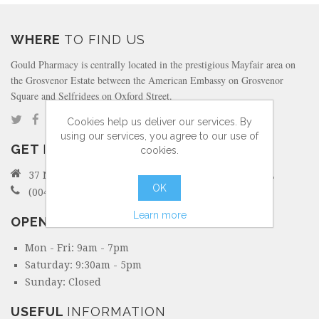
WHERE
TO FIND US
Gould Pharmacy is centrally located in the prestigious Mayfair area on
the Grosvenor Estate between the American Embassy on Grosvenor
Square and Selfridges on Oxford Street.
Cookies help us deliver our services. By
using our services, you agree to our use of
GET
IN TOUCH
cookies.
37 North Audley Street Mayfair, London W1K 6ZL
OK
(0044) 207 495 6298
Learn more
OPENING
HOURS
Mon - Fri: 9am - 7pm
Saturday: 9:30am - 5pm
Sunday: Closed
USEFUL
INFORMATION