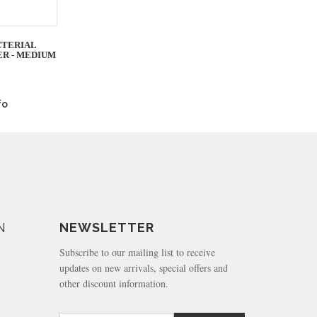
CTERIAL
ER - MEDIUM
fo
N
NEWSLETTER
Subscribe to our mailing list to receive
updates on new arrivals, special offers and
other discount information.