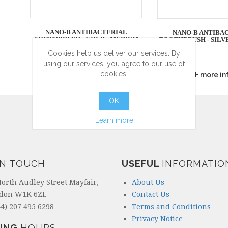
NANO-B ANTIBACTERIAL
NANO-B ANTIBA
TOOTHBRUSH - GOLD - MEDIUM
TOOTHBRUSH - SILV
Cookies help us deliver our services. By
using our services, you agree to our use of
cookies.
more info
more in
OK
Learn more
IN TOUCH
USEFUL
INFORMATIO
North Audley Street Mayfair,
About Us
don W1K 6ZL
Contact Us
4) 207 495 6298
Terms and Conditions
Privacy Notice
ING
HOURS