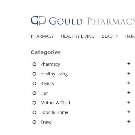
PHARMACY
HEALTHY LIVING
BEAUTY
HAIR
Categories
Pharmacy
Healthy Living
Beauty
Hair
Mother & Child
Food & Home
Travel