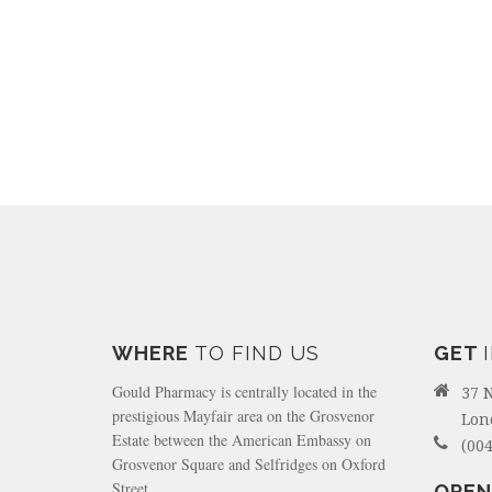
WHERE
TO FIND US
GET
Gould Pharmacy is centrally located in the
37 
prestigious Mayfair area on the Grosvenor
Lon
Estate between the American Embassy on
(004
Grosvenor Square and Selfridges on Oxford
Street.
OPEN