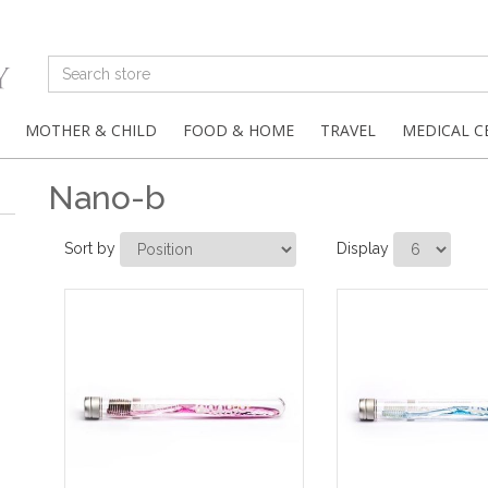
MOTHER & CHILD
FOOD & HOME
TRAVEL
MEDICAL C
Nano-b
Sort by
Display