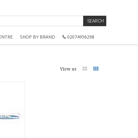
ENTRE
SHOP BY BRAND
02074956298
View as