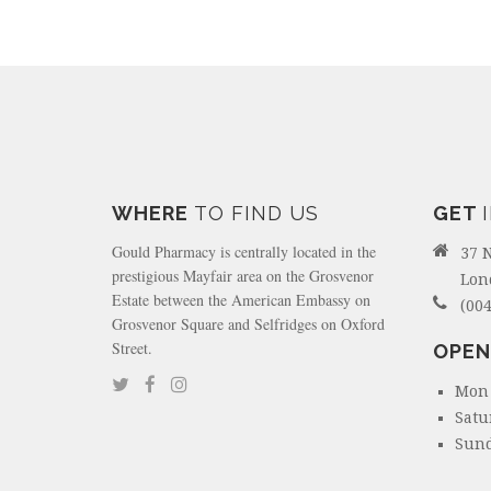
WHERE
TO FIND US
GET
Gould Pharmacy is centrally located in the
37 
prestigious Mayfair area on the Grosvenor
Lon
Estate between the American Embassy on
(004
Grosvenor Square and Selfridges on Oxford
Street.
OPEN
Mon 
Satu
Sund