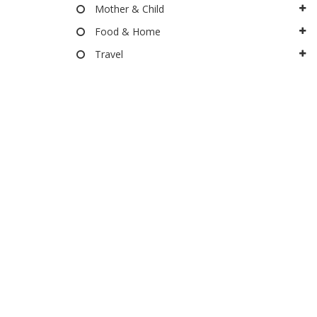
Mother & Child
Food & Home
Travel