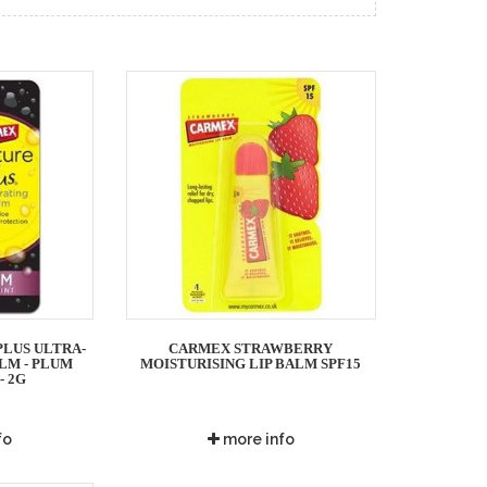
LUS ULTRA-
CARMEX STRAWBERRY
LM - PLUM
MOISTURISING LIP BALM SPF15
- 2G
fo
more info