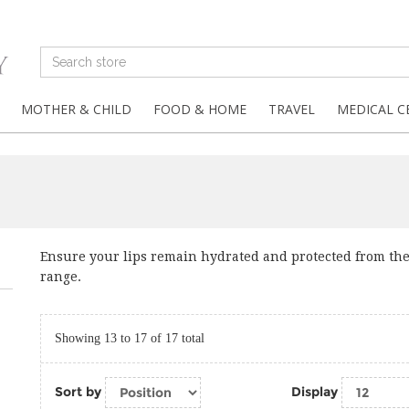
MOTHER & CHILD
FOOD & HOME
TRAVEL
MEDICAL C
Ensure your lips remain hydrated and protected from th
range.
Showing 13 to 17 of 17 total
Sort by
Display