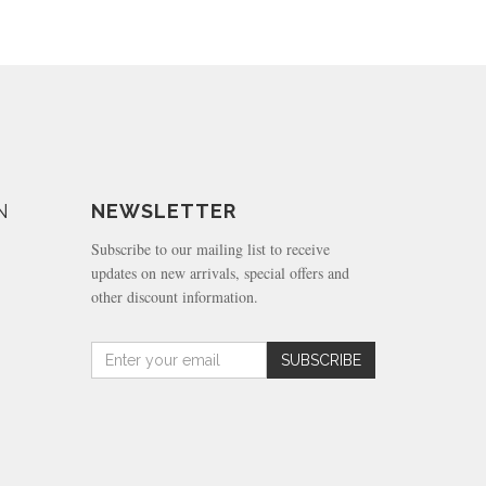
N
NEWSLETTER
Subscribe to our mailing list to receive
updates on new arrivals, special offers and
other discount information.
Amount
SUBSCRIBE
(in
dollars)