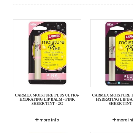
CARMEX MOISTURE PLUS ULTRA-
CARMEX MOISTURE P
HYDRATING LIP BALM - PINK
HYDRATING LIP BA
SHEER TINT - 2G
SHEER TINT 
more info
more in