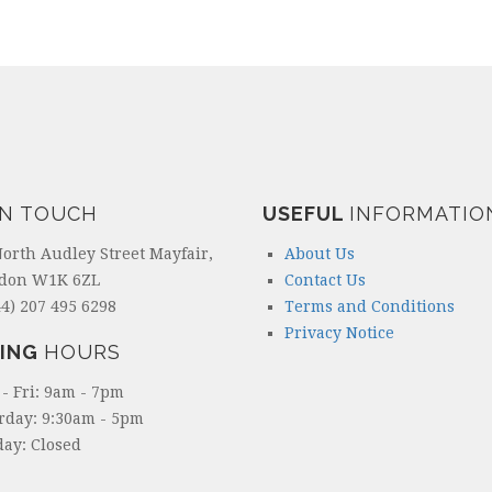
IN TOUCH
USEFUL
INFORMATIO
North Audley Street Mayfair,
About Us
don W1K 6ZL
Contact Us
4) 207 495 6298
Terms and Conditions
Privacy Notice
ING
HOURS
- Fri: 9am - 7pm
rday: 9:30am - 5pm
ay: Closed