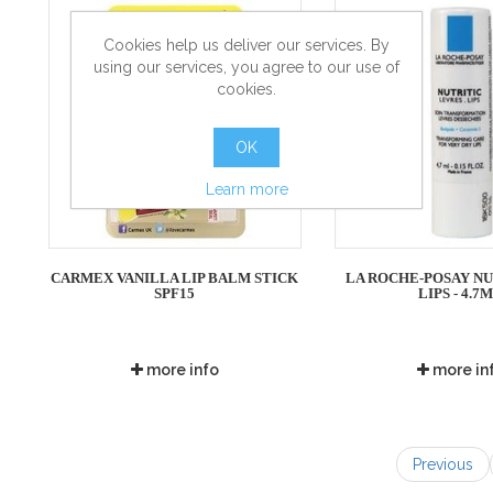
Cookies help us deliver our services. By
using our services, you agree to our use of
cookies.
OK
Learn more
CARMEX VANILLA LIP BALM STICK
LA ROCHE-POSAY NU
SPF15
LIPS - 4.7
more info
more in
Previous