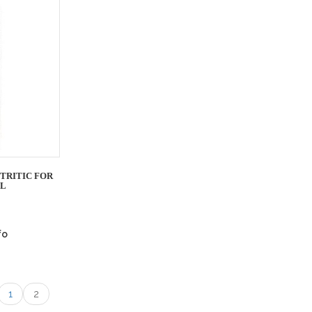
TRITIC FOR
ML
fo
1
2