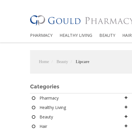
PHARMACY
HEALTHY LIVING
BEAUTY
HAIR
Home
Beauty
Lipcare
Categories
Pharmacy
Healthy Living
Beauty
Hair