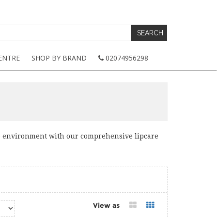
ENTRE
SHOP BY BRAND
02074956298
e environment with our comprehensive lipcare
View as