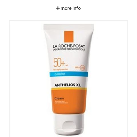
more info