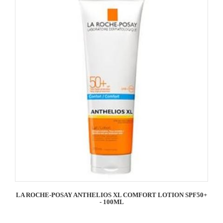
LA ROCHE-POSAY ANTHELIOS XL COMFORT LOTION SPF50+
- 100ML