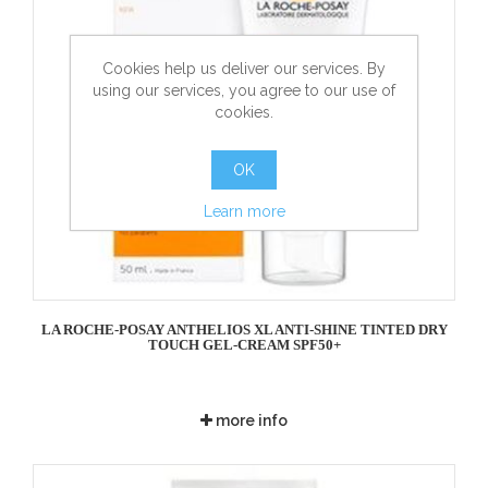
Cookies help us deliver our services. By
using our services, you agree to our use of
cookies.
OK
Learn more
LA ROCHE-POSAY ANTHELIOS XL ANTI-SHINE TINTED DRY
TOUCH GEL-CREAM SPF50+
more info