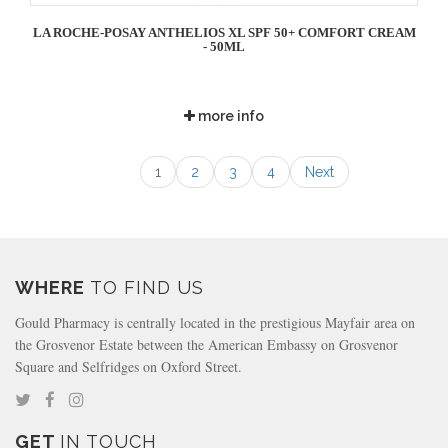
LA ROCHE-POSAY ANTHELIOS XL SPF 50+ COMFORT CREAM
- 50ML
more info
1
2
3
4
Next
WHERE
TO FIND US
Gould Pharmacy is centrally located in the prestigious Mayfair area on
the Grosvenor Estate between the American Embassy on Grosvenor
Square and Selfridges on Oxford Street.
GET
IN TOUCH