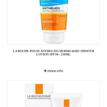
LA ROCHE-POSAY ANTHELIOS DERMO-KIDS SMOOTH
LOTION SPF50+ 250ML
more info