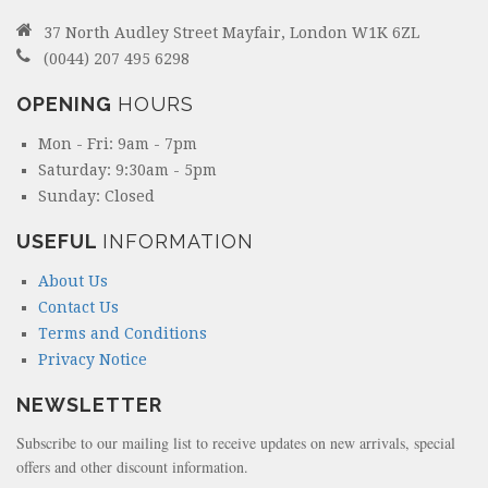
37 North Audley Street Mayfair, London W1K 6ZL
(0044) 207 495 6298
OPENING
HOURS
Mon - Fri: 9am - 7pm
Saturday: 9:30am - 5pm
Sunday: Closed
USEFUL
INFORMATION
About Us
Contact Us
Terms and Conditions
Privacy Notice
NEWSLETTER
Subscribe to our mailing list to receive updates on new arrivals, special
offers and other discount information.