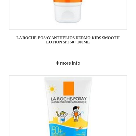
LA ROCHE-POSAY ANTHELIOS DERMO-KIDS SMOOTH
LOTION SPF50+ 100ML
more info