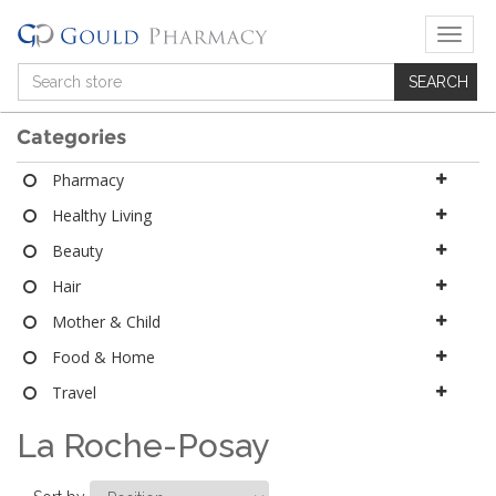
T
o
g
g
l
Categories
e
n
Pharmacy
a
Healthy Living
v
i
Beauty
g
a
Hair
t
Mother & Child
i
o
Food & Home
n
Travel
La Roche-Posay