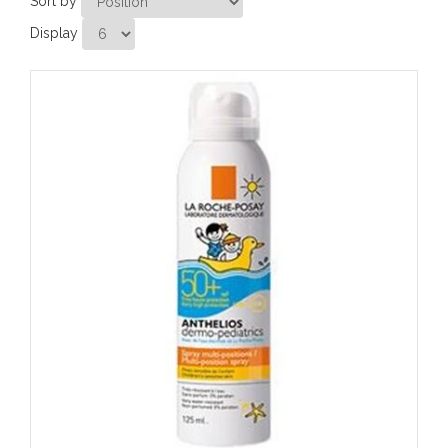
Sort by
Display