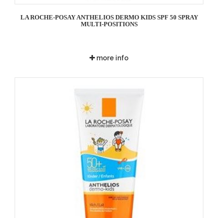
LA ROCHE-POSAY ANTHELIOS DERMO KIDS SPF 50 SPRAY
MULTI-POSITIONS
more info