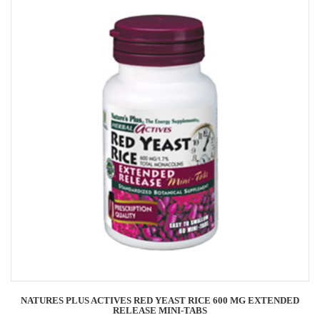
NATURES PLUS ACTIVES RED YEAST RICE 600 MG EXTENDED
RELEASE MINI-TABS