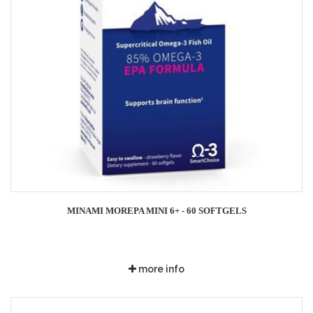
MINAMI MOREPA MINI 6+ - 60 SOFTGELS
more info