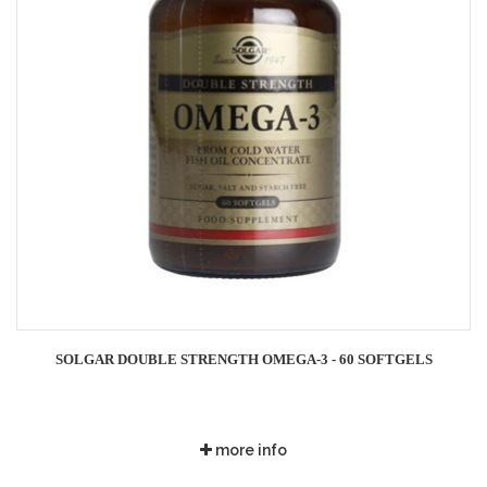
SOLGAR DOUBLE STRENGTH OMEGA-3 - 60 SOFTGELS
more info