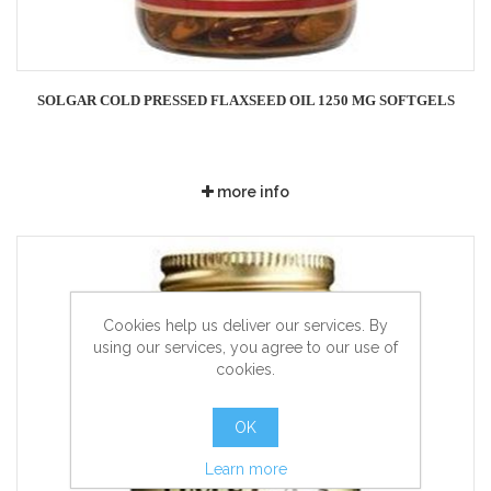
SOLGAR COLD PRESSED FLAXSEED OIL 1250 MG SOFTGELS
more info
Cookies help us deliver our services. By
using our services, you agree to our use of
cookies.
OK
Learn more