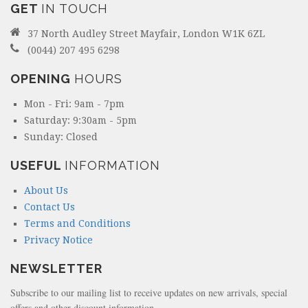
GET
IN TOUCH
37 North Audley Street Mayfair, London W1K 6ZL
(0044) 207 495 6298
OPENING
HOURS
Mon - Fri: 9am - 7pm
Saturday: 9:30am - 5pm
Sunday: Closed
USEFUL
INFORMATION
About Us
Contact Us
Terms and Conditions
Privacy Notice
NEWSLETTER
Subscribe to our mailing list to receive updates on new arrivals, special
offers and other discount information.