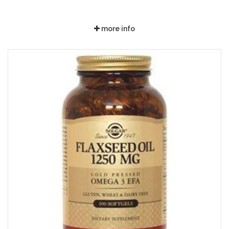
more info