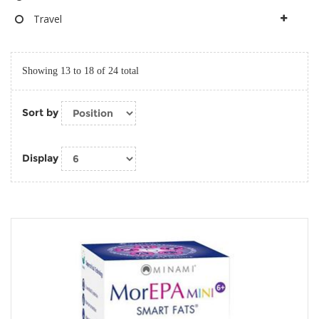
Travel
Showing 13 to 18 of 24 total
Sort by
Display