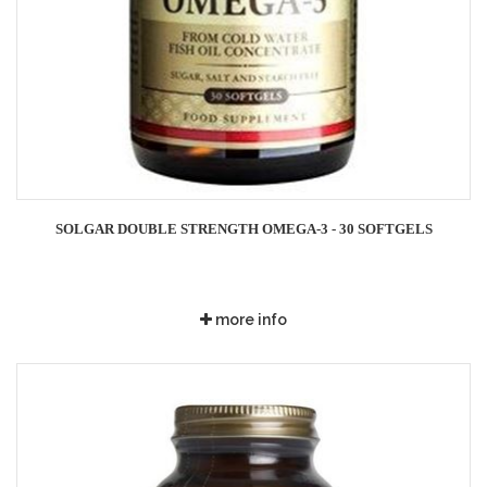
SOLGAR DOUBLE STRENGTH OMEGA-3 - 30 SOFTGELS
more info