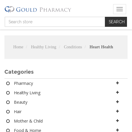
T
o
g
g
l
e
n
Home
Healthy Living
Conditions
Heart Health
a
v
i
g
Categories
a
t
Pharmacy
i
Healthy Living
o
n
Beauty
Hair
Mother & Child
Food & Home