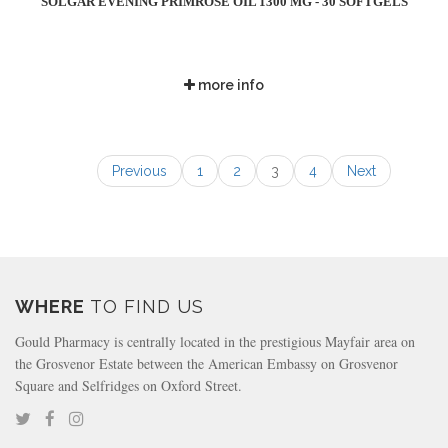
SOLGAR EVENING PRIMROSE OIL 1300 MG - 30 SOFTGELS
more info
Previous
1
2
3
4
Next
WHERE
TO FIND US
Gould Pharmacy is centrally located in the prestigious Mayfair area on
the Grosvenor Estate between the American Embassy on Grosvenor
Square and Selfridges on Oxford Street.