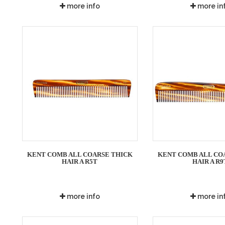
more info
more in
KENT COMB ALL COARSE THICK
KENT COMB ALL CO
HAIR A R5T
HAIR A R9
more info
more in