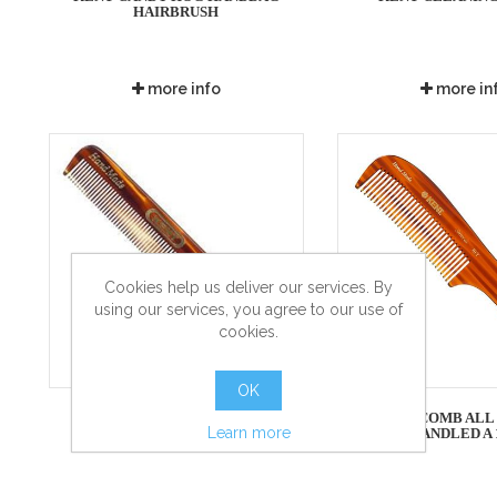
HAIRBRUSH
more info
more in
Cookies help us deliver our services. By
using our services, you agree to our use of
cookies.
OK
KENT COMB - SLIM JIM
KENT COMB ALL
Learn more
HANDLED A 