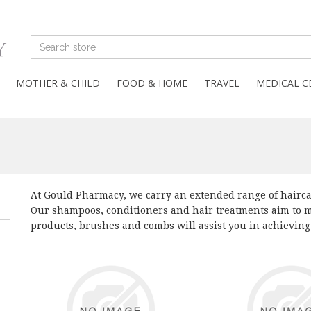
MOTHER & CHILD
FOOD & HOME
TRAVEL
MEDICAL C
At Gould Pharmacy, we carry an extended range of haircar
Our shampoos, conditioners and hair treatments aim to ma
products, brushes and combs will assist you in achieving