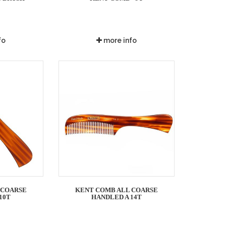
fo
more info
 COARSE
KENT COMB ALL COARSE
10T
HANDLED A 14T