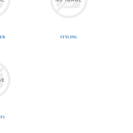
NER
STYLING
TS