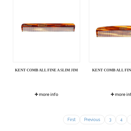
KENT COMB ALL FINE A SLIM JIM
KENT COMB ALL FIN
more info
more in
First
Previous
3
4