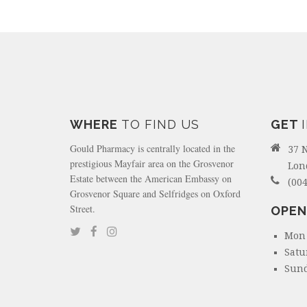
WHERE
TO FIND US
GET
Gould Pharmacy is centrally located in the
37 
prestigious Mayfair area on the Grosvenor
Lon
Estate between the American Embassy on
(004
Grosvenor Square and Selfridges on Oxford
Street.
OPEN
Mon 
Satu
Sund