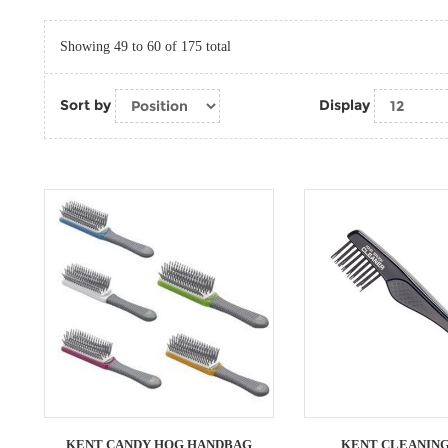
Showing 49 to 60 of 175 total
Sort by
Display
KENT CANDY HOG HANDBAG
KENT CLEANING