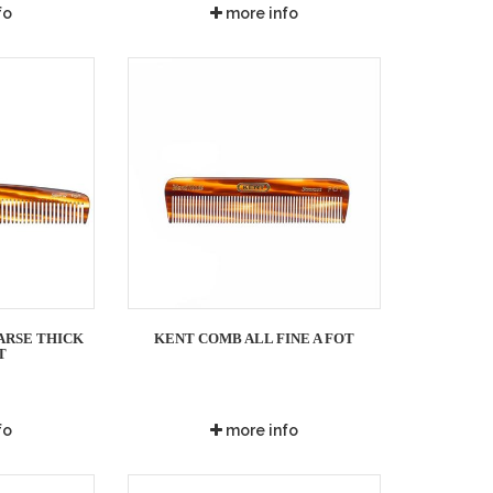
fo
more info
ARSE THICK
KENT COMB ALL FINE A FOT
T
fo
more info