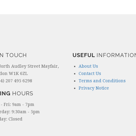
IN TOUCH
USEFUL
INFORMATIO
North Audley Street Mayfair,
About Us
don W1K 6ZL
Contact Us
4) 207 495 6298
Terms and Conditions
Privacy Notice
ING
HOURS
- Fri: 9am - 7pm
rday: 9:30am - 5pm
ay: Closed