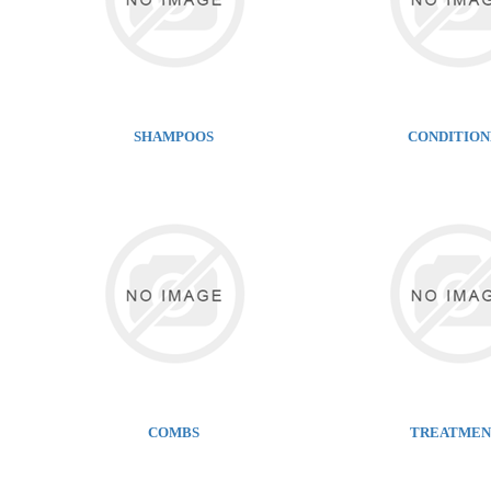
SHAMPOOS
CONDITIO
COMBS
TREATMEN