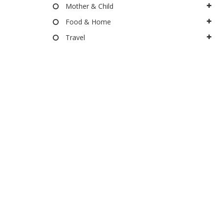
Mother & Child
Food & Home
Travel