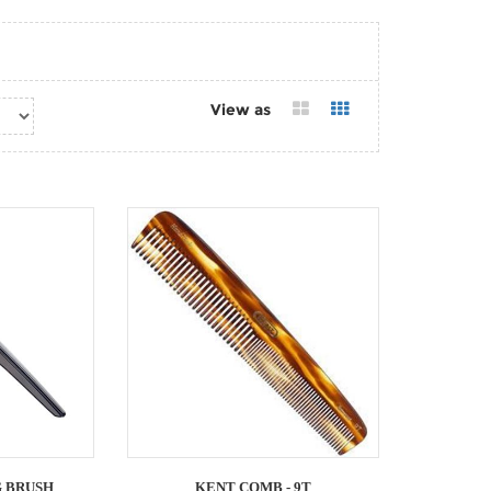
View as
 BRUSH
KENT COMB - 9T