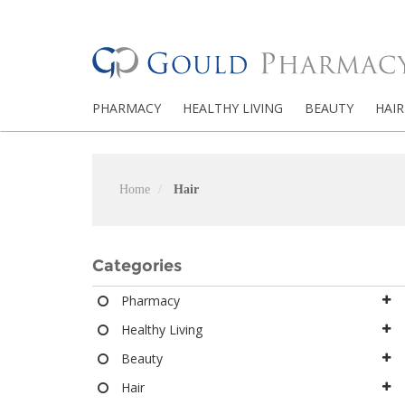
PHARMACY
HEALTHY LIVING
BEAUTY
HAIR
Home
Hair
Categories
Pharmacy
Healthy Living
Beauty
Hair