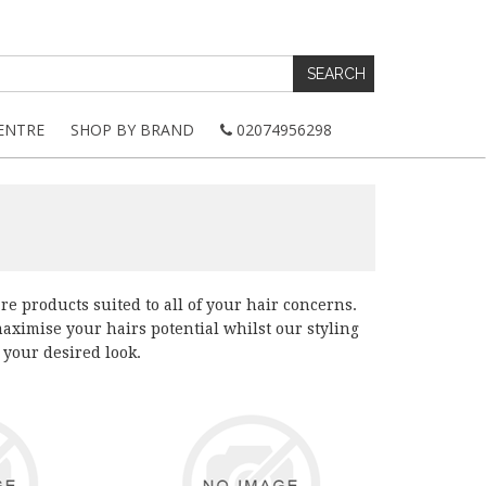
ENTRE
SHOP BY BRAND
02074956298
e products suited to all of your hair concerns.
ximise your hairs potential whilst our styling
 your desired look.