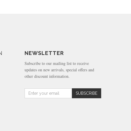
N
NEWSLETTER
Subscribe to our mailing list to receive
updates on new arrivals, special offers and
other discount information.
Amount
SUBSCRIBE
(in
dollars)