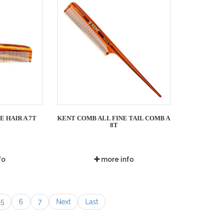
E HAIR A 7T
KENT COMB ALL FINE TAIL COMB A
8T
fo
more info
5
6
7
Next
Last