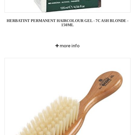
HERBATINT PERMANENT HAIRCOLOUR GEL - 7C ASH BLONDE -
150ML
more info