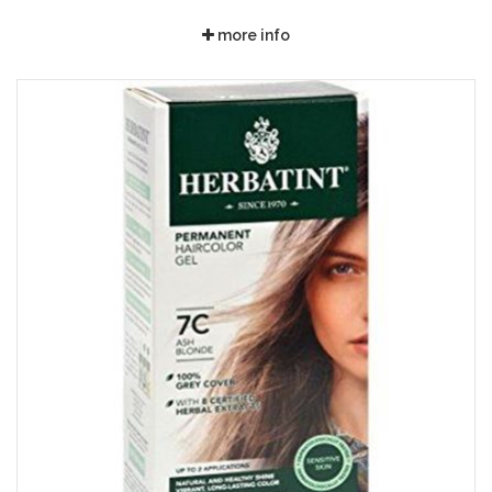
more info