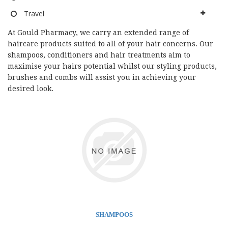
Travel
At Gould Pharmacy, we carry an extended range of
haircare products suited to all of your hair concerns. Our
shampoos, conditioners and hair treatments aim to
maximise your hairs potential whilst our styling products,
brushes and combs will assist you in achieving your
desired look.
SHAMPOOS