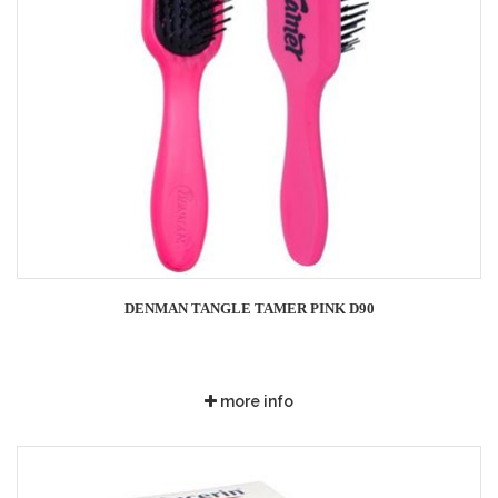
DENMAN TANGLE TAMER PINK D90
more info