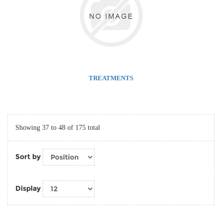
TREATMENTS
Showing 37 to 48 of 175 total
Sort by
Display