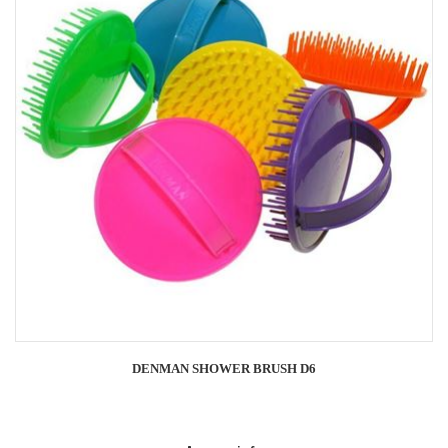
DENMAN SHOWER BRUSH D6