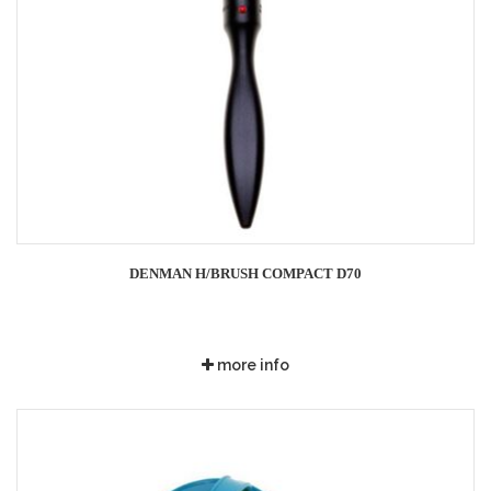
DENMAN H/BRUSH COMPACT D70
more info