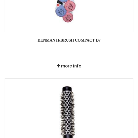
DENMAN H/BRUSH COMPACT D7
more info