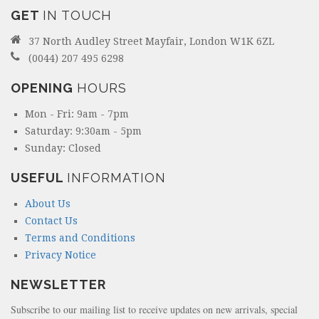
GET
IN TOUCH
37 North Audley Street Mayfair, London W1K 6ZL
(0044) 207 495 6298
OPENING
HOURS
Mon - Fri: 9am - 7pm
Saturday: 9:30am - 5pm
Sunday: Closed
USEFUL
INFORMATION
About Us
Contact Us
Terms and Conditions
Privacy Notice
NEWSLETTER
Subscribe to our mailing list to receive updates on new arrivals, special