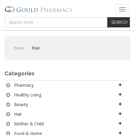
T
o
g
g
l
e
n
Home
Hair
a
v
i
g
Categories
a
t
Pharmacy
i
Healthy Living
o
n
Beauty
Hair
Mother & Child
Food & Home