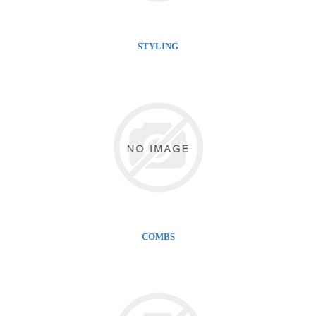
STYLING
COMBS