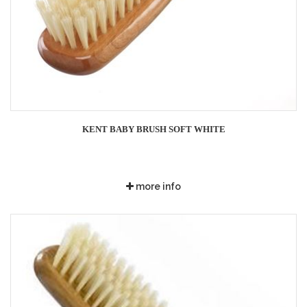
KENT BABY BRUSH SOFT WHITE
more info