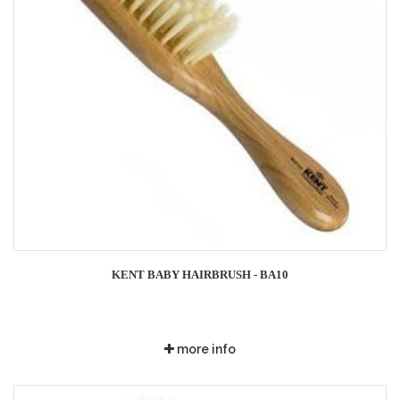
KENT BABY HAIRBRUSH - BA10
more info