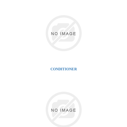
CONDITIONER