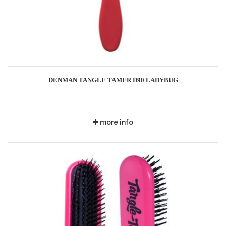
DENMAN TANGLE TAMER D90 LADYBUG
more info