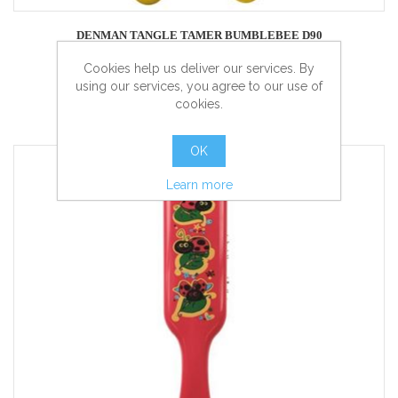
DENMAN TANGLE TAMER BUMBLEBEE D90
Cookies help us deliver our services. By
using our services, you agree to our use of
cookies.
more info
OK
Learn more