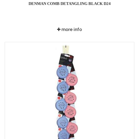
DENMAN COMB DETANGLING BLACK D24
more info