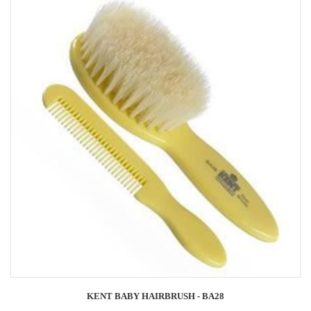
KENT BABY HAIRBRUSH - BA28