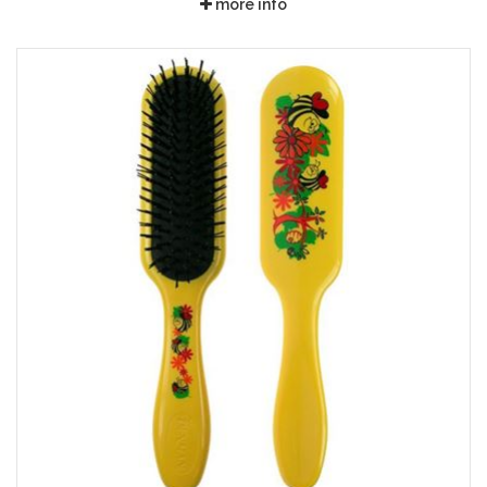
more info