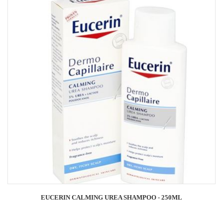
EUCERIN CALMING UREA SHAMPOO - 250ML