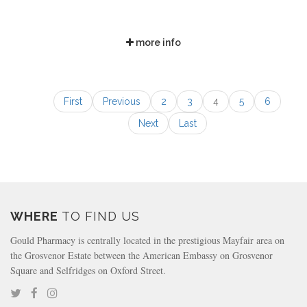
more info
First
Previous
2
3
4
5
6
Next
Last
WHERE
TO FIND US
Gould Pharmacy is centrally located in the prestigious Mayfair area on
the Grosvenor Estate between the American Embassy on Grosvenor
Square and Selfridges on Oxford Street.