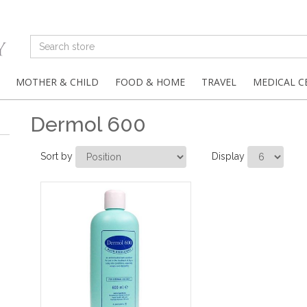
MOTHER & CHILD
FOOD & HOME
TRAVEL
MEDICAL C
Dermol 600
Sort by
Display