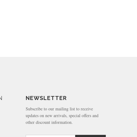
N
NEWSLETTER
Subscribe to our mailing list to receive
updates on new arrivals, special offers and
other discount information.