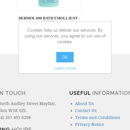
DERMOL 600 BATH EMOLLIENT -
600ML
Cookies help us deliver our services. By
using our services, you agree to our use of
cookies.
more info
OK
Learn more
IN TOUCH
USEFUL
INFORMATIO
North Audley Street Mayfair,
About Us
don W1K 6ZL
Contact Us
4) 207 495 6298
Terms and Conditions
Privacy Notice
ING
HOURS