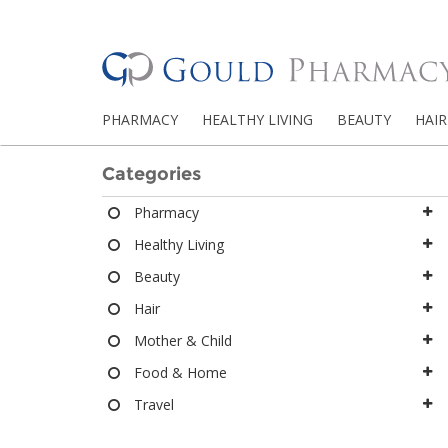
PHARMACY
HEALTHY LIVING
BEAUTY
HAIR
Categories
Pharmacy
Healthy Living
Beauty
Hair
Mother & Child
Food & Home
Travel