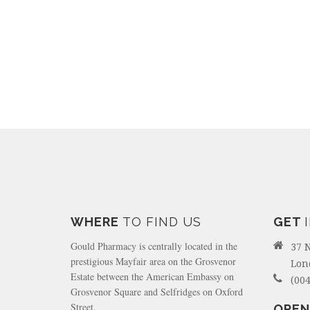
WHERE
TO FIND US
GET
Gould Pharmacy is centrally located in the
37 
prestigious Mayfair area on the Grosvenor
Lon
Estate between the American Embassy on
(004
Grosvenor Square and Selfridges on Oxford
Street.
OPEN