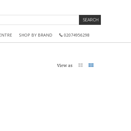
ENTRE
SHOP BY BRAND
02074956298
View as