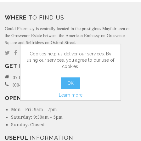
WHERE
TO FIND US
Gould Pharmacy is centrally located in the prestigious Mayfair area on
the Grosvenor Estate between the American Embassy on Grosvenor
Square and Selfridges on Oxford Street.
Cookies help us deliver our services. By
using our services, you agree to our use of
GET
IN TOUCH
cookies.
37 North Audley Street Mayfair, London W1K 6ZL
OK
(0044) 207 495 6298
Learn more
OPENING
HOURS
Mon - Fri: 9am - 7pm
Saturday: 9:30am - 5pm
Sunday: Closed
USEFUL
INFORMATION