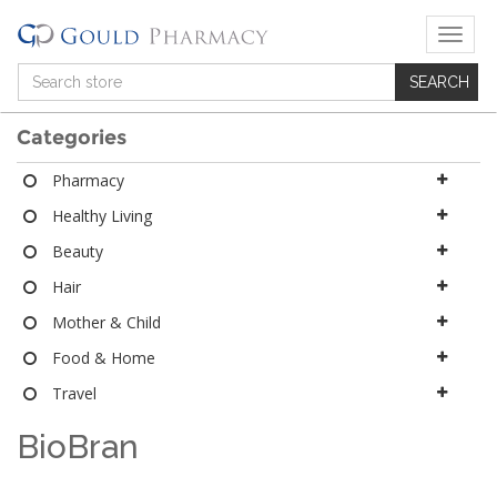
T
o
g
g
l
Categories
e
n
Pharmacy
a
Healthy Living
v
i
Beauty
g
a
Hair
t
Mother & Child
i
o
Food & Home
n
Travel
BioBran