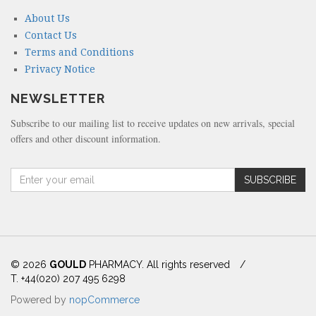
About Us
Contact Us
Terms and Conditions
Privacy Notice
NEWSLETTER
Subscribe to our mailing list to receive updates on new arrivals, special
offers and other discount information.
A
SUBSCRIBE
m
o
u
n
t
(
© 2026
GOULD
PHARMACY. All rights reserved
/
i
T. +44(020) 207 495 6298
n
Powered by
nopCommerce
d
o