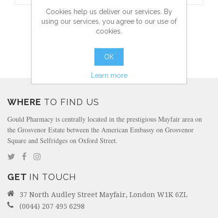
Cookies help us deliver our services. By
ASTROGLIDE LIQUID
using our services, you agree to our use of
cookies.
OK
more info
Learn more
WHERE
TO FIND US
Gould Pharmacy is centrally located in the prestigious Mayfair area on
the Grosvenor Estate between the American Embassy on Grosvenor
Square and Selfridges on Oxford Street.
GET
IN TOUCH
37 North Audley Street Mayfair, London W1K 6ZL
(0044) 207 495 6298