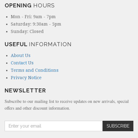
OPENING
HOURS
Mon - Fri: 9am - 7pm
Saturday: 9:30am - 5pm
Sunday: Closed
USEFUL
INFORMATION
About Us
Contact Us
Terms and Conditions
Privacy Notice
NEWSLETTER
Subscribe to our mailing list to receive updates on new arrivals, special
offers and other discount information.
A
SUBSCRIBE
m
o