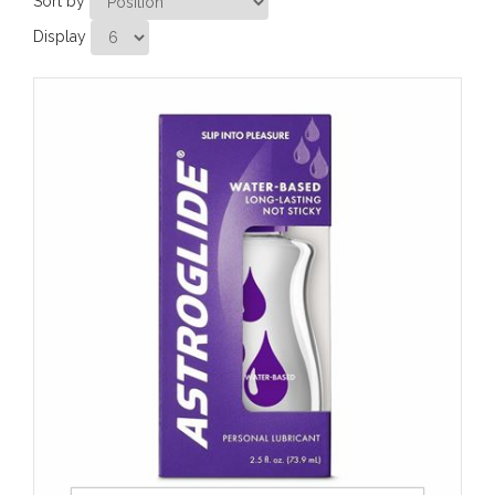
Sort by
Display