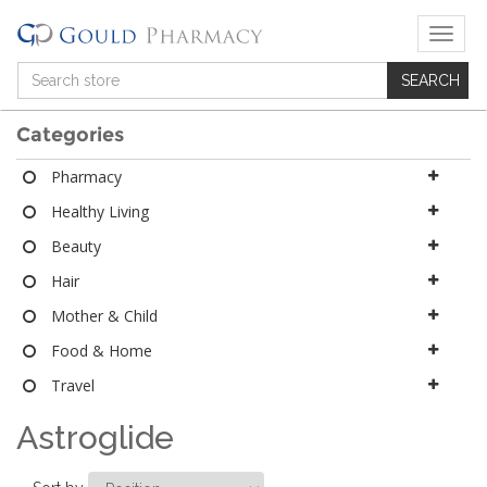
T
o
g
g
l
Categories
e
n
Pharmacy
a
Healthy Living
v
i
Beauty
g
a
Hair
t
Mother & Child
i
o
Food & Home
n
Travel
Astroglide