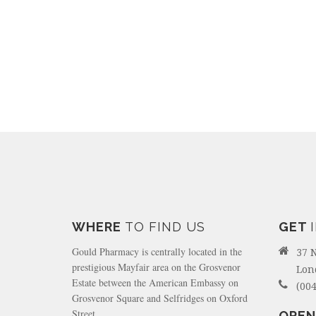
WHERE
TO FIND US
GET
Gould Pharmacy is centrally located in the
37 
prestigious Mayfair area on the Grosvenor
Lon
Estate between the American Embassy on
(004
Grosvenor Square and Selfridges on Oxford
Street.
OPEN