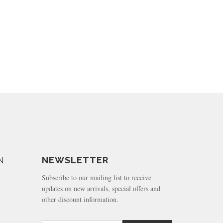
N
NEWSLETTER
Subscribe to our mailing list to receive
updates on new arrivals, special offers and
other discount information.