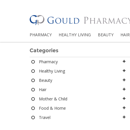
PHARMACY
HEALTHY LIVING
BEAUTY
HAIR
Categories
Pharmacy
Healthy Living
Beauty
Hair
Mother & Child
Food & Home
Travel