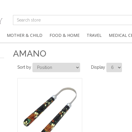
MOTHER & CHILD
FOOD & HOME
TRAVEL
MEDICAL C
AMANO
Sort by
Display