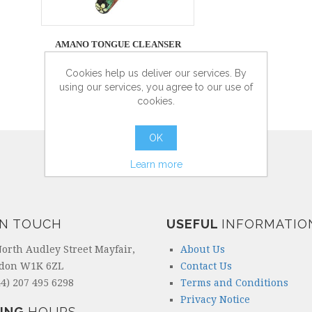
AMANO TONGUE CLEANSER
Cookies help us deliver our services. By
using our services, you agree to our use of
cookies.
more info
OK
Learn more
IN TOUCH
USEFUL
INFORMATIO
North Audley Street Mayfair,
About Us
don W1K 6ZL
Contact Us
4) 207 495 6298
Terms and Conditions
Privacy Notice
ING
HOURS