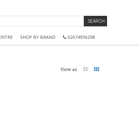
ENTRE
SHOP BY BRAND
02074956298
View as