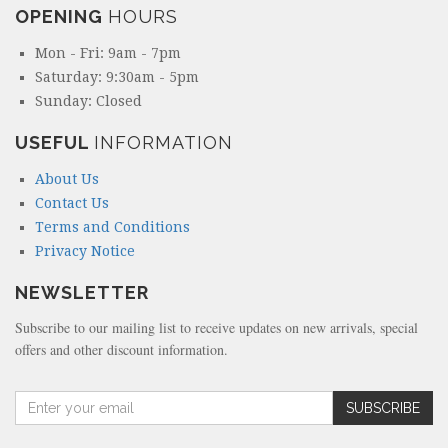
OPENING
HOURS
Mon - Fri: 9am - 7pm
Saturday: 9:30am - 5pm
Sunday: Closed
USEFUL
INFORMATION
About Us
Contact Us
Terms and Conditions
Privacy Notice
NEWSLETTER
Subscribe to our mailing list to receive updates on new arrivals, special
offers and other discount information.
A
SUBSCRIBE
m
o