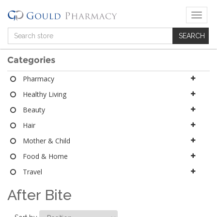
T
o
g
g
l
Categories
e
n
Pharmacy
a
Healthy Living
v
i
Beauty
g
a
Hair
t
Mother & Child
i
o
Food & Home
n
Travel
After Bite