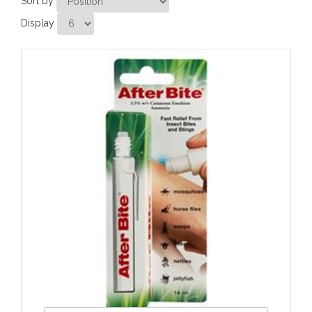
Sort by
Display