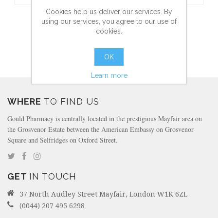
Cookies help us deliver our services. By
AFTER BITE - INSECT BITE REMEDY - 14ML
using our services, you agree to our use of
cookies.
OK
more info
Learn more
WHERE
TO FIND US
Gould Pharmacy is centrally located in the prestigious Mayfair area on
the Grosvenor Estate between the American Embassy on Grosvenor
Square and Selfridges on Oxford Street.
GET
IN TOUCH
37 North Audley Street Mayfair, London W1K 6ZL
(0044) 207 495 6298