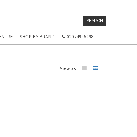
ENTRE
SHOP BY BRAND
02074956298
View as