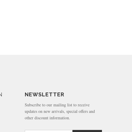
N
NEWSLETTER
Subscribe to our mailing list to receive
updates on new arrivals, special offers and
other discount information.