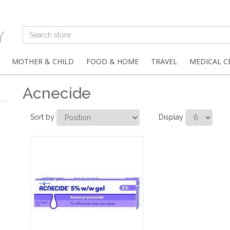
MOTHER & CHILD
FOOD & HOME
TRAVEL
MEDICAL C
Acnecide
Sort by
Display