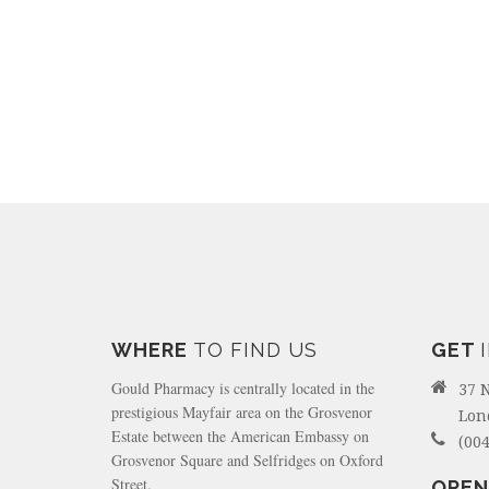
WHERE
TO FIND US
GET
Gould Pharmacy is centrally located in the
37 
prestigious Mayfair area on the Grosvenor
Lon
Estate between the American Embassy on
(004
Grosvenor Square and Selfridges on Oxford
Street.
OPEN