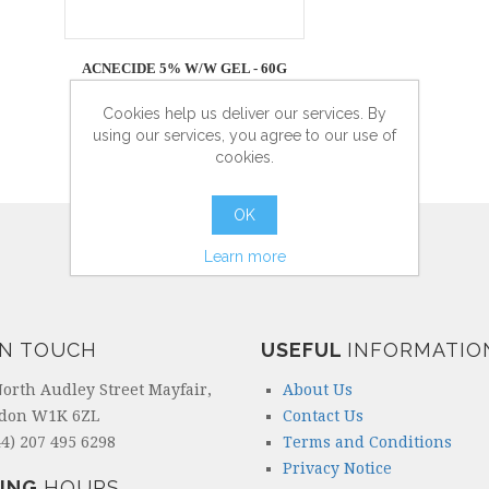
ACNECIDE 5% W/W GEL - 60G
Cookies help us deliver our services. By
using our services, you agree to our use of
cookies.
more info
OK
Learn more
IN TOUCH
USEFUL
INFORMATIO
North Audley Street Mayfair,
About Us
don W1K 6ZL
Contact Us
4) 207 495 6298
Terms and Conditions
Privacy Notice
ING
HOURS