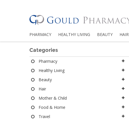
PHARMACY
HEALTHY LIVING
BEAUTY
HAIR
Categories
Pharmacy
Healthy Living
Beauty
Hair
Mother & Child
Food & Home
Travel